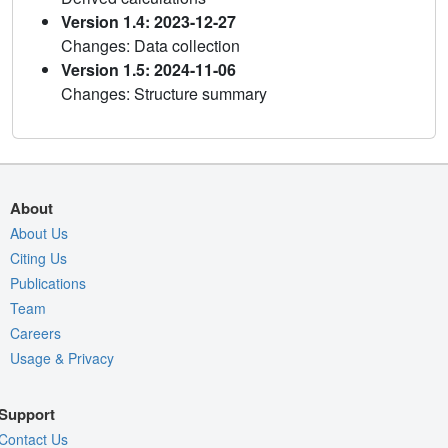
Version 1.4: 2023-12-27
Changes: Data collection
Version 1.5: 2024-11-06
Changes: Structure summary
About
About Us
Citing Us
Publications
Team
Careers
Usage & Privacy
Support
Contact Us