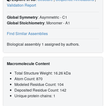
Validation Report
Global Symmetry
: Asymmetric - C1
Global Stoichiometry
: Monomer -
A1
Find Similar Assemblies
Biological assembly 1 assigned by authors.
Macromolecule Content
Total Structure Weight: 16.26 kDa
Atom Count: 870
Modeled Residue Count: 104
Deposited Residue Count: 142
Unique protein chains: 1