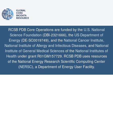
RCSB PDB Core Operations are funded by the
U.S. National
Science Foundation
(DBI-2321666), the
US Department of
Energy
(DE-SC0019749), and the
National Cancer Institute
,
National Institute of Allergy and Infectious Diseases
, and
National
Institute of General Medical Sciences
of the
National Institutes of
Health
under grant R01GM157729. RCSB PDB uses resources
of the National Energy Research Scientific Computing Center
(
NERSC
), a Department of Energy User Facility.