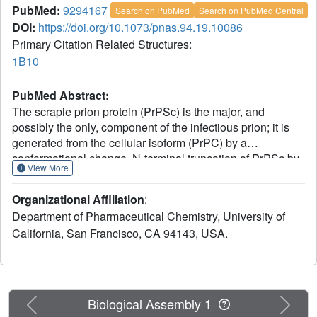
PubMed:
9294167
Search on PubMed
Search on PubMed Central
DOI:
https://doi.org/10.1073/pnas.94.19.10086
Primary Citation Related Structures:
1B10
PubMed Abstract:
The scrapie prion protein (PrPSc) is the major, and
possibly the only, component of the infectious prion; it is
generated from the cellular isoform (PrPC) by a
conformational change. N-terminal truncation of PrPSc by
View More
limited proteolysis produces a protein of approximately
142 residues designated PrP 27-30, which retains
Organizational Affiliation
:
infectivity. A recombinant protein (rPrP) corresponding to
Department of Pharmaceutical Chemistry, University of
Syrian hamster PrP 27-30 was expressed in Escherichia
California, San Francisco, CA 94143, USA.
coli and purified. After refolding rPrP into an alpha-helical
form resembling PrPC, the structure was solved by
multidimensional heteronuclear NMR, revealing many
structural features of rPrP that were not found in two
shorter PrP fragments studied previously. Extensive side-
Previous
Next
Biological Assembly 1
chain interactions for residues 113-125 characterize a