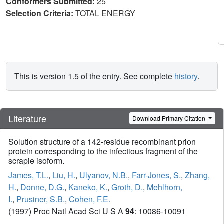
Conformers Submitted:
25
Selection Criteria:
TOTAL ENERGY
This is version 1.5 of the entry. See complete
history
.
Literature
Download Primary Citation
Solution structure of a 142-residue recombinant prion
protein corresponding to the infectious fragment of the
scrapie isoform.
James, T.L.
,
Liu, H.
,
Ulyanov, N.B.
,
Farr-Jones, S.
,
Zhang,
H.
,
Donne, D.G.
,
Kaneko, K.
,
Groth, D.
,
Mehlhorn,
I.
,
Prusiner, S.B.
,
Cohen, F.E.
(1997) Proc Natl Acad Sci U S A
94
: 10086-10091