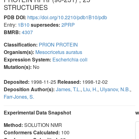
STRUCTURES
PDB DOI:
https://doi.org/10.2210/pdb1B10/pdb
Entry:
1B10
supersedes:
2PRP
BMRB:
4307
Classification:
PRION PROTEIN
Organism(s):
Mesocricetus auratus
Expression System:
Escherichia coli
Mutation(s):
No
Deposited:
1998-11-25
Released:
1998-12-02
Deposition Author(s):
James, T.L.
,
Liu, H.
,
Ulyanov, N.B.
,
Farr-Jones, S.
Experimental Data Snapshot
w
Method:
SOLUTION NMR
Conformers Calculated:
100