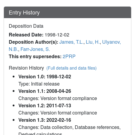
Entry History
Deposition Data
Released Date:
1998-12-02
Deposition Author(s):
James, T.L.
,
Liu, H.
,
Ulyanov,
N.B.
,
Farr-Jones, S.
This entry supersedes:
2PRP
Revision History
(Full details and data files)
Version 1.0: 1998-12-02
Type: Initial release
Version 1.1: 2008-04-26
Changes: Version format compliance
Version 1.2: 2011-07-13
Changes: Version format compliance
Version 1.3: 2022-02-16
Changes: Data collection, Database references,
Derived calculations