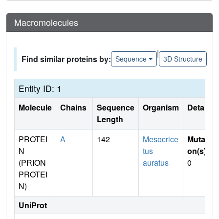
Macromolecules
|
Find similar proteins by:
Sequence
3D Structure
Entity ID: 1
Molecule
Chains
Sequence
Organism
Details
Length
PROTEI
A
142
Mesocrice
Mutati
N
tus
on(s)
:
(PRION
auratus
0
PROTEI
N)
UniProt