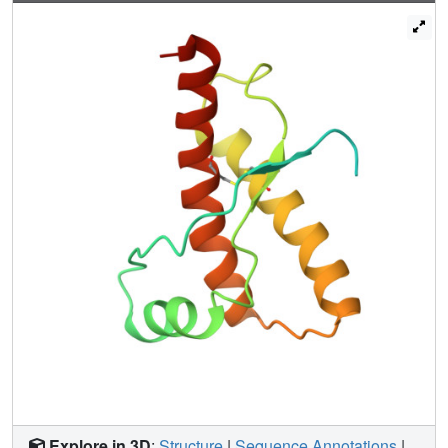
hydrophobic cluster, which packs against an irregular
beta-sheet, whereas residues 90-112 exhibit little defined
structure. Although identifiable secondary structure is
largely lacking in the N terminus of rPrP, paradoxically this
N terminus increases the amount of secondary structure in
the remainder of rPrP. The surface of a long helix (residues
200-227) and a structured loop (residues 165-171) form a
discontinuous epitope for binding of a protein that
facilitates PrPSc formation. Polymorphic residues within
this epitope seem to modulate susceptibility of sheep and
humans to prion disease. Conformational heterogeneity of
rPrP at the N terminus may be key to the transformation of
PrPC into PrPSc, whereas the discontinuous epitope near
the C terminus controls this transition.
Explore in 3D
:
Structure
|
Sequence Annotations
|