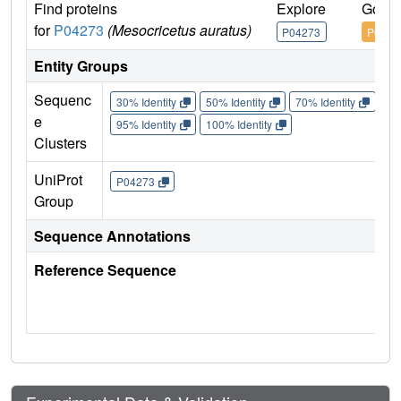
Find proteins
Explore
Go to
for
P04273
(Mesocricetus auratus)
P04273
P0427
Entity Groups
Sequenc
30% Identity
50% Identity
70% Identity
90%
e
95% Identity
100% Identity
Clusters
UniProt
P04273
Group
Sequence Annotations
Reference Sequence