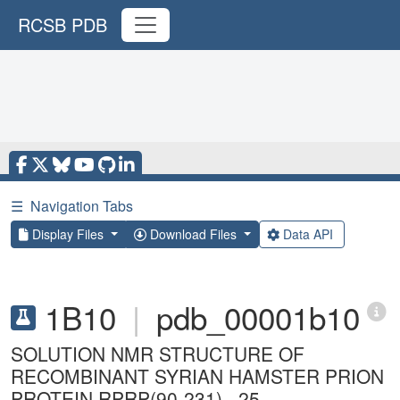
RCSB PDB
☰
Navigation Tabs
Display Files
Download Files
Data API
1B10
|
pdb_00001b10
SOLUTION NMR STRUCTURE OF
RECOMBINANT SYRIAN HAMSTER PRION
PROTEIN RPRP(90-231) , 25