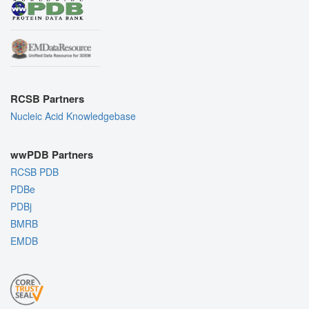
RCSB Partners
Nucleic Acid Knowledgebase
wwPDB Partners
RCSB PDB
PDBe
PDBj
BMRB
EMDB