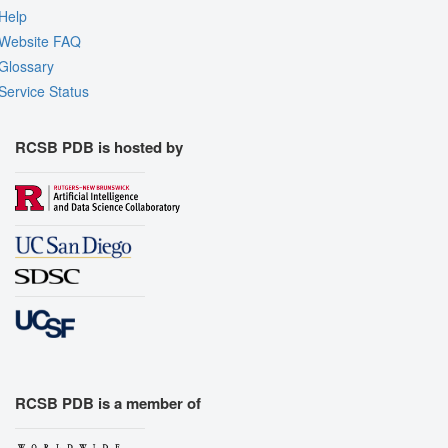
Help
Website FAQ
Glossary
Service Status
RCSB PDB is hosted by
RCSB PDB is a member of