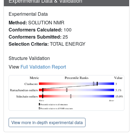
Experimental Data & Validation
Experimental Data
Method:
SOLUTION NMR
Conformers Calculated:
100
Conformers Submitted:
25
Selection Criteria:
TOTAL ENERGY
Structure Validation
View
Full Validation Report
View more in-depth experimental data