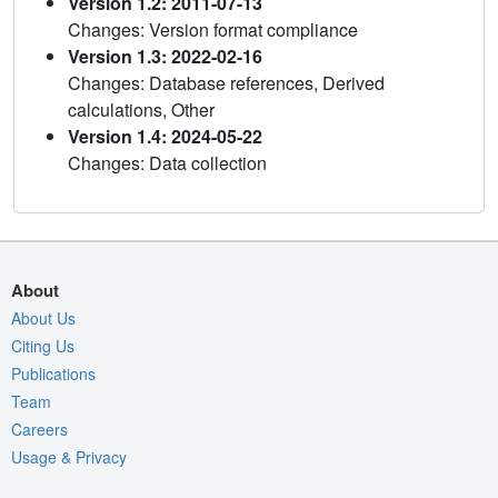
Version 1.2: 2011-07-13
Changes: Version format compliance
Version 1.3: 2022-02-16
Changes: Database references, Derived
calculations, Other
Version 1.4: 2024-05-22
Changes: Data collection
About
About Us
Citing Us
Publications
Team
Careers
Usage & Privacy