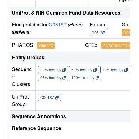
niProt)
UniProt & NIH Common Fund Data Resources
Find proteins for
Q06187
(Homo
Explore
Go to 
sapiens)
Q06187
Q06187
PHAROS:
GTEx:
Q06187
ENSG00000010671
Entity Groups
Sequenc
30% Identity
50% Identity
70% Identity
90%
e
95% Identity
100% Identity
Clusters
UniProt
Q06187
Group
Sequence Annotations
Reference Sequence