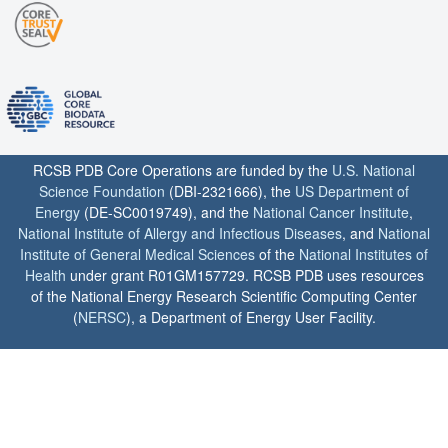
RCSB PDB Core Operations are funded by the
U.S. National
Science Foundation
(DBI-2321666), the
US Department of
Energy
(DE-SC0019749), and the
National Cancer Institute
,
National Institute of Allergy and Infectious Diseases
, and
National
Institute of General Medical Sciences
of the
National Institutes of
Health
under grant R01GM157729. RCSB PDB uses resources
of the National Energy Research Scientific Computing Center
(
NERSC
), a Department of Energy User Facility.