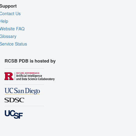
Support
Contact Us
Help
Website FAQ
Glossary
Service Status
RCSB PDB is hosted by