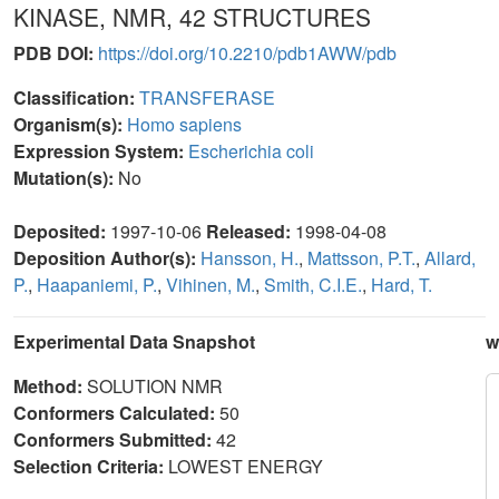
KINASE, NMR, 42 STRUCTURES
PDB DOI:
https://doi.org/10.2210/pdb1AWW/pdb
Classification:
TRANSFERASE
Organism(s):
Homo sapiens
Expression System:
Escherichia coli
Mutation(s):
No
Deposited:
1997-10-06
Released:
1998-04-08
Deposition Author(s):
Hansson, H.
,
Mattsson, P.T.
,
Allard,
P.
,
Haapaniemi, P.
,
Vihinen, M.
,
Smith, C.I.E.
,
Hard, T.
Experimental Data Snapshot
w
Method:
SOLUTION NMR
Conformers Calculated:
50
Conformers Submitted:
42
Selection Criteria:
LOWEST ENERGY