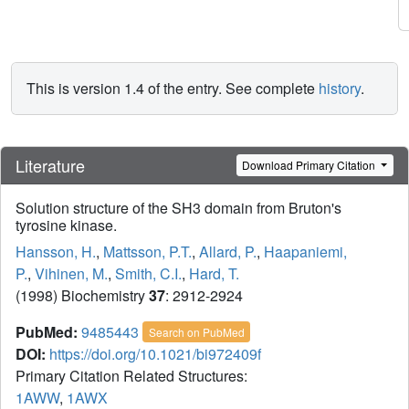
This is version 1.4 of the entry. See complete
history
.
Literature
Download Primary Citation
Solution structure of the SH3 domain from Bruton's
tyrosine kinase.
Hansson, H.
,
Mattsson, P.T.
,
Allard, P.
,
Haapaniemi,
P.
,
Vihinen, M.
,
Smith, C.I.
,
Hard, T.
(1998) Biochemistry
37
: 2912-2924
PubMed:
9485443
Search on PubMed
DOI:
https://doi.org/10.1021/bi972409f
Primary Citation Related Structures:
1AWW
,
1AWX