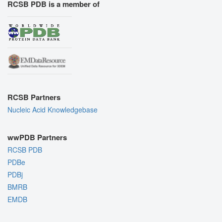
RCSB PDB is a member of
RCSB Partners
Nucleic Acid Knowledgebase
wwPDB Partners
RCSB PDB
PDBe
PDBj
BMRB
EMDB