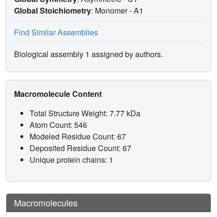
Global Stoichiometry
: Monomer -
A1
Find Similar Assemblies
Biological assembly 1 assigned by authors.
Macromolecule Content
Total Structure Weight: 7.77 kDa
Atom Count: 546
Modeled Residue Count: 67
Deposited Residue Count: 67
Unique protein chains: 1
Macromolecules