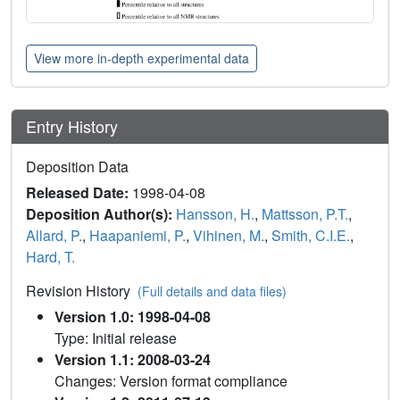
View more in-depth experimental data
Entry History
Deposition Data
Released Date:
1998-04-08
Deposition Author(s):
Hansson, H.
,
Mattsson, P.T.
,
Allard, P.
,
Haapaniemi, P.
,
Vihinen, M.
,
Smith, C.I.E.
,
Hard, T.
Revision History
(Full details and data files)
Version 1.0: 1998-04-08
Type: Initial release
Version 1.1: 2008-03-24
Changes: Version format compliance