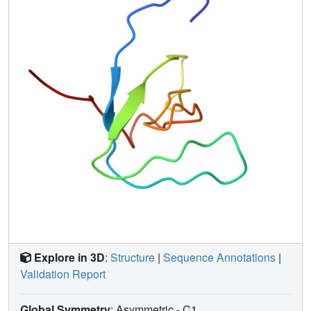
relative concentration ratio of 7:1. The overall fold of the
minor form is similar to that of the major form, as judged on
the basis of observed NOE connectivities and small
chemical shift differences. A tryptophan (W251) ring flip is
the favored mechanism for interconversion, although other
possibilities cannot be excluded. The side chain of Y223,
which becomes autophosphorylated upon activation of
Btk, is exposed within the potential SH3 ligand binding
site. Finally, we compare the present Btk SH3 structure
with other SH3 structures.
Explore in 3D
:
Structure
|
Sequence Annotations
|
Validation Report
Global Symmetry
: Asymmetric - C1