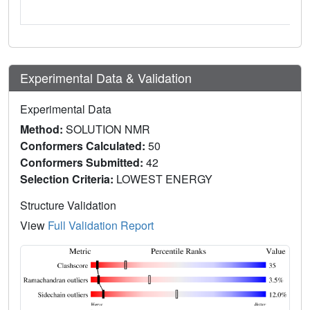
Experimental Data & Validation
Experimental Data
Method:
SOLUTION NMR
Conformers Calculated:
50
Conformers Submitted:
42
Selection Criteria:
LOWEST ENERGY
Structure Validation
View
Full Validation Report