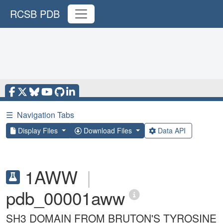
RCSB PDB
☰
Navigation Tabs
Display Files
Download Files
Data API
1AWW
|
pdb_00001aww
SH3 DOMAIN FROM BRUTON'S TYROSINE