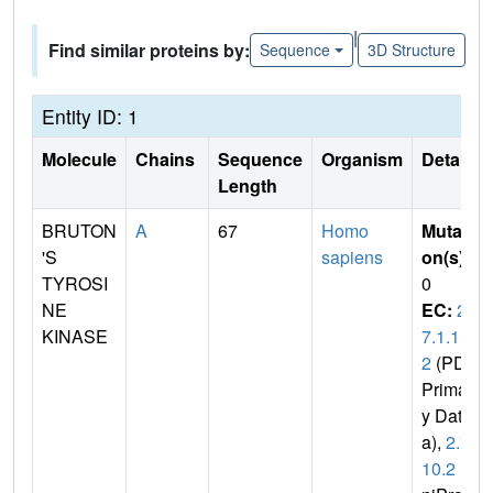
|
Find similar proteins by:
Sequence
3D Structure
Entity ID: 1
Molecule
Chains
Sequence
Organism
Details
Length
BRUTON
A
67
Homo
Mutati
'S
sapiens
on(s)
:
TYROSI
0
NE
EC:
2.
KINASE
7.1.11
2
(PDB
Primar
y Dat
a),
2.7.
10.2
(U