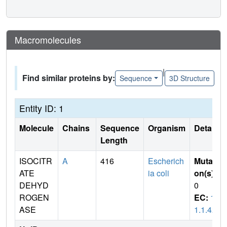
Macromolecules
|
Find similar proteins by:
Sequence
3D Structure
Entity ID: 1
Molecule
Chains
Sequence
Organism
Details
Length
ISOCITR
A
416
Escherich
Mutati
ATE
ia coli
on(s)
:
DEHYD
0
ROGEN
EC:
1.
ASE
1.1.42