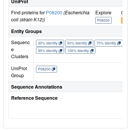
UniProt
Find proteins for
P08200
(Escherichia
Explore
Go t
coli (strain K12))
P08200
P08
Entity Groups
Sequenc
30% Identity
50% Identity
70% Identity
90%
e
95% Identity
100% Identity
Clusters
UniProt
P08200
Group
Sequence Annotations
Reference Sequence