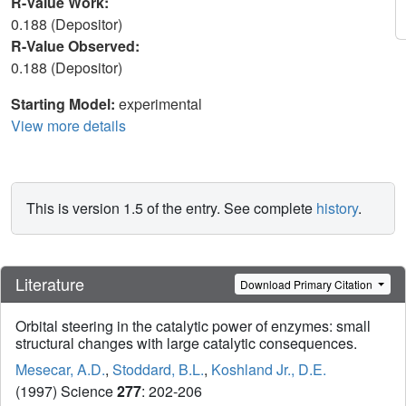
R-Value Work:
0.188 (Depositor)
R-Value Observed:
0.188 (Depositor)
Starting Model:
experimental
View more details
This is version 1.5 of the entry. See complete
history
.
Literature
Download Primary Citation
Orbital steering in the catalytic power of enzymes: small
structural changes with large catalytic consequences.
Mesecar, A.D.
,
Stoddard, B.L.
,
Koshland Jr., D.E.
(1997) Science
277
: 202-206