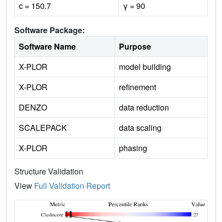
c = 150.7
γ = 90
Software Package:
Software Name
Purpose
X-PLOR
model building
X-PLOR
refinement
DENZO
data reduction
SCALEPACK
data scaling
X-PLOR
phasing
Structure Validation
View
Full Validation Report