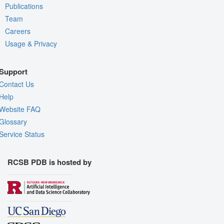
Publications
Team
Careers
Usage & Privacy
Support
Contact Us
Help
Website FAQ
Glossary
Service Status
RCSB PDB is hosted by