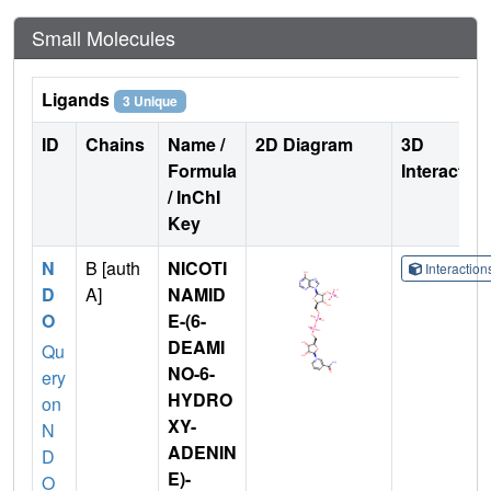
Small Molecules
Ligands
3 Unique
ID
Chains
Name /
2D Diagram
3D
Formula
Interactio
/ InChI
Key
N
B [auth
NICOTI
Interactio
D
A]
NAMID
O
E-(6-
DEAMI
Qu
NO-6-
ery
HYDRO
on
XY-
N
ADENIN
D
E)-
O