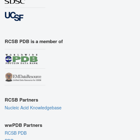
RCSB PDB is a member of
RCSB Partners
Nucleic Acid Knowledgebase
wwPDB Partners
RCSB PDB