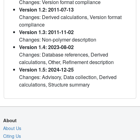
Changes: Version format compliance
Version 1.2: 2011-07-13
Changes: Derived calculations, Version format
compliance
Version 1.3: 2011-11-02
Changes: Non-polymer description
Version 1.4: 2023-08-02
Changes: Database references, Derived
calculations, Other, Refinement description
Version 1.5: 2024-12-25
Changes: Advisory, Data collection, Derived
calculations, Structure summary
About
About Us
Citing Us