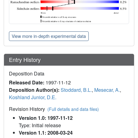
View more in-depth experimental data
Entry History
Deposition Data
Released Date:
1997-11-12
Deposition Author(s):
Stoddard, B.L.
,
Mesecar, A.
,
Koshland Junior, D.E.
Revision History
(Full details and data files)
Version 1.0: 1997-11-12
Type: Initial release
Version 1.1: 2008-03-24