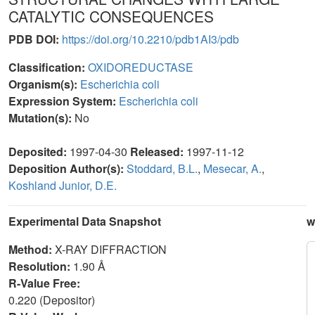
CATALYTIC CONSEQUENCES
PDB DOI:
https://doi.org/10.2210/pdb1AI3/pdb
Classification:
OXIDOREDUCTASE
Organism(s):
Escherichia coli
Expression System:
Escherichia coli
Mutation(s):
No
Deposited:
1997-04-30
Released:
1997-11-12
Deposition Author(s):
Stoddard, B.L.
,
Mesecar, A.
,
Koshland Junior, D.E.
Experimental Data Snapshot
w
Method:
X-RAY DIFFRACTION
Resolution:
1.90 Å
R-Value Free:
0.220 (Depositor)