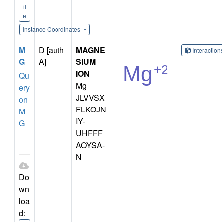
il
e
Instance Coordinates
M
D [auth
MAGNE
Interactio
G
A]
SIUM
ION
Qu
Mg
ery
JLVVSX
on
FLKOJN
M
IY-
G
UHFFF
AOYSA-
N
Do
wn
loa
d: