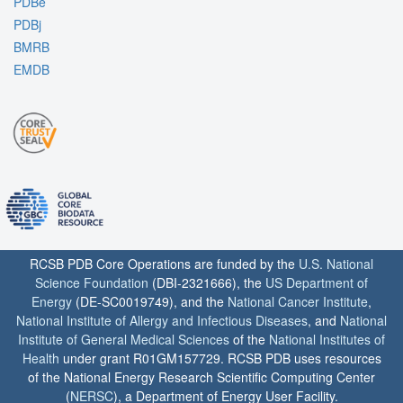
PDBe
PDBj
BMRB
EMDB
RCSB PDB Core Operations are funded by the
U.S. National
Science Foundation
(DBI-2321666), the
US Department of
Energy
(DE-SC0019749), and the
National Cancer Institute
,
National Institute of Allergy and Infectious Diseases
, and
National
Institute of General Medical Sciences
of the
National Institutes of
Health
under grant R01GM157729. RCSB PDB uses resources
of the National Energy Research Scientific Computing Center
(
NERSC
), a Department of Energy User Facility.