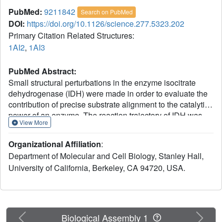
PubMed:
9211842
Search on PubMed
DOI:
https://doi.org/10.1126/science.277.5323.202
Primary Citation Related Structures:
1AI2
,
1AI3
PubMed Abstract:
Small structural perturbations in the enzyme isocitrate
dehydrogenase (IDH) were made in order to evaluate the
contribution of precise substrate alignment to the catalytic
power of an enzyme. The reaction trajectory of IDH was
View More
modified (i) after the adenine moiety of nicotinamide
adenine dinucleotide phosphate was changed to
Organizational Affiliation
:
hypoxanthine (the 6-amino was changed to 6-hydroxyl),
Department of Molecular and Cell Biology, Stanley Hall,
and (ii) by replacing Mg2+, which has six coordinating
University of California, Berkeley, CA 94720, USA.
ligands, with Ca2+, which has eight coordinating ligands.
Both changes make large (10(-3) to 10(-5)) changes in the
reaction velocity but only small changes in the orientation
of the substrates (both distance and angle) as revealed by
cryocrystallographic trapping of active IDH complexes.
Previous
Next
Biological Assembly 1