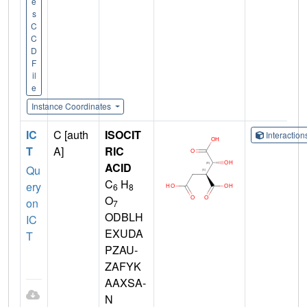
e
s
C
C
D
F
il
e
Instance Coordinates
IC
C [auth
ISOCIT
Interactio
T
A]
RIC
ACID
Qu
C
H
ery
6
8
O
on
7
ODBLH
IC
EXUDA
T
PZAU-
ZAFYK
AAXSA-
N