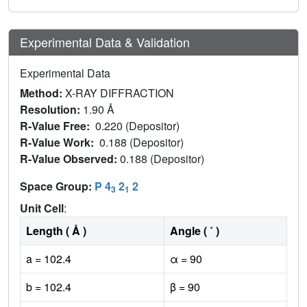
Experimental Data & Validation
Experimental Data
Method:
X-RAY DIFFRACTION
Resolution:
1.90 Å
R-Value Free:
0.220 (Depositor)
R-Value Work:
0.188 (Depositor)
R-Value Observed:
0.188 (Depositor)
Space Group:
P 4
2
2
3
1
Unit Cell
:
Length ( Å )
Angle ( ˚ )
a = 102.4
α = 90
b = 102.4
β = 90