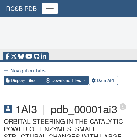
RCSB PDB
☰
Navigation Tabs
Display Files
Download Files
Data API
1AI3
|
pdb_00001ai3
ORBITAL STEERING IN THE CATALYTIC
POWER OF ENZYMES: SMALL
STRUCTURAL CHANGES WITH LARGE