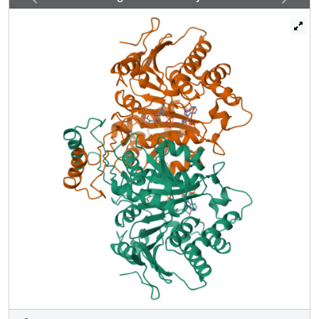
The results provide evidence that orbital overlap produced
by optimal orientation of reacting orbitals plays a major
quantitative role in the catalytic power of enzymes.