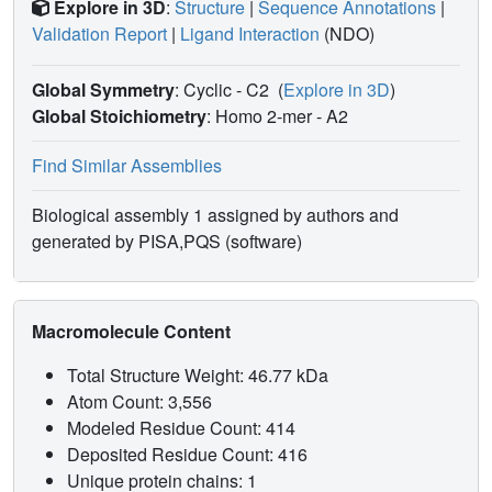
Explore in 3D
:
Structure
|
Sequence Annotations
|
Validation Report
|
Ligand Interaction
(NDO)
Global Symmetry
: Cyclic - C2
(
Explore in 3D
)
Global Stoichiometry
: Homo 2-mer -
A2
Find Similar Assemblies
Biological assembly 1 assigned by authors and
generated by PISA,PQS (software)
Macromolecule Content
Total Structure Weight: 46.77 kDa
Atom Count: 3,556
Modeled Residue Count: 414
Deposited Residue Count: 416
Unique protein chains: 1