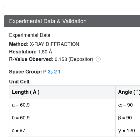
Experimental Data & Validation
Experimental Data
Method:
X-RAY DIFFRACTION
Resolution:
1.80 Å
R-Value Observed:
0.158 (Depositor)
Space Group:
P 3
2 1
2
Unit Cell
:
Length ( Å )
Angle ( ˚ 
a = 60.9
α = 90
b = 60.9
β = 90
c = 97
γ = 120