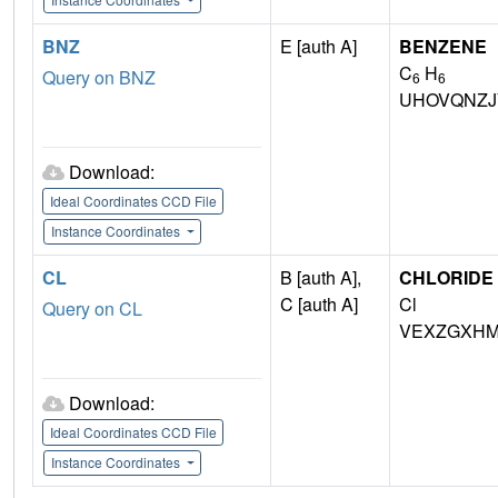
BNZ
E [auth A]
BENZENE
C
H
Query on BNZ
6
6
UHOVQNZJ
Download:
Ideal Coordinates CCD File
Instance Coordinates
CL
B [auth A],
CHLORIDE 
C [auth A]
Cl
Query on CL
VEXZGXHM
Download:
Ideal Coordinates CCD File
Instance Coordinates