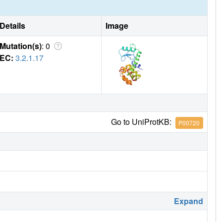
Details
Image
Mutation(s)
: 0
EC:
3.2.1.17
Go to UniProtKB:
P00720
Expand