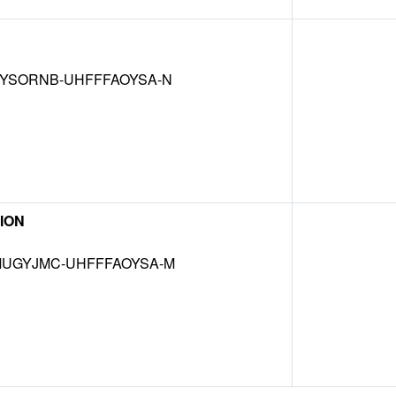
YSORNB-UHFFFAOYSA-N
ION
UGYJMC-UHFFFAOYSA-M