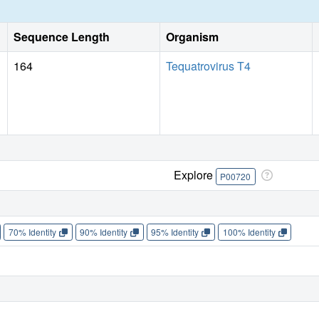
Sequence Length
Organism
164
Tequatrovirus T4
Explore
P00720
70% Identity
90% Identity
95% Identity
100% Identity