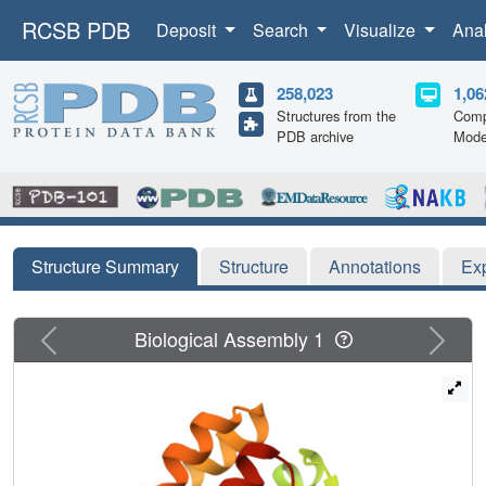
RCSB PDB
Deposit
Search
Visualize
Ana
258,023
1,06
Structures from the
Comp
PDB archive
Mode
Structure Summary
Structure
Annotations
Ex
Previous
Next
Biological Assembly 1