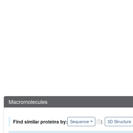
Macromolecules
Find similar proteins by:
|
Sequence
3D Structure