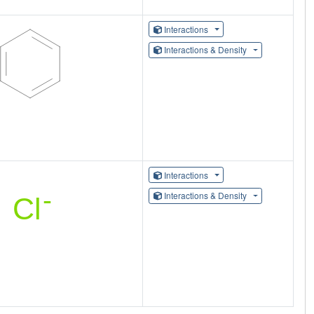
Interactions
Interactions & Density
Interactions
Interactions & Density