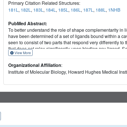
Primary Citation Related Structures:
181L
,
182L
,
183L
,
184L
,
185L
,
186L
,
187L
,
188L
,
1NHB
PubMed Abstract:
To better understand the role of shape complementarity in li
have been determined of a set of ligands bound within a cav
seen to consist of two parts that respond very differently to th
that does not relax significantly upon binding any ligand. S
View More
extents in response to binding the different ligands. The part
low temperature factors and strong protection from hydrogen
Organizational Affiliation
:
responsible for discriminating between ligands of different sh
Institute of Molecular Biology, Howard Hughes Medical Ins
region, characterized by relatively high temperature facto
promiscuity in binding by undergoing variable amounts of de
linkage between the dynamic information represented by c
behavior on the one hand, and structural plasticity in respo
improve our understanding of steric interactions in protein 
packing algorithms might take advantage of this information
rigid and allowing some overlap in regions where the protein