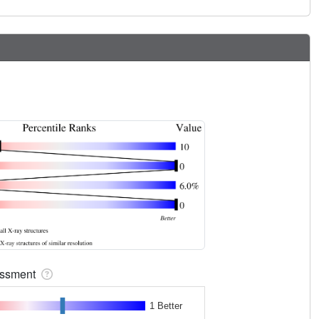
sessment
1 Better