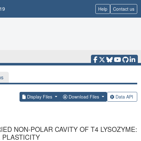
19
Help
Contact us
ns
Display Files
Download Files
Data API
RIED NON-POLAR CAVITY OF T4 LYSOZYME:
 PLASTICITY