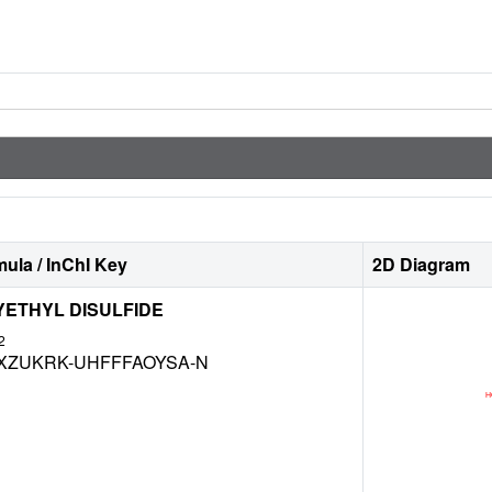
ula / InChI Key
2D Diagram
YETHYL DISULFIDE
2
XZUKRK-UHFFFAOYSA-N