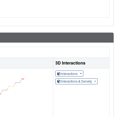
3D Interactions
Interactions
Interactions & Density