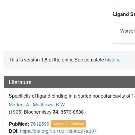
Ligand S
Worse 
This is version 1.5 of the entry. See complete
history
.
Literature
Specificity of ligand binding in a buried nonpolar cavity of 
Morton, A.
,
Matthews, B.W.
(1995) Biochemistry
34
: 8576-8588
PubMed:
7612599
Search on PubMed
DOI:
https://doi.org/10.1021/bi00027a007