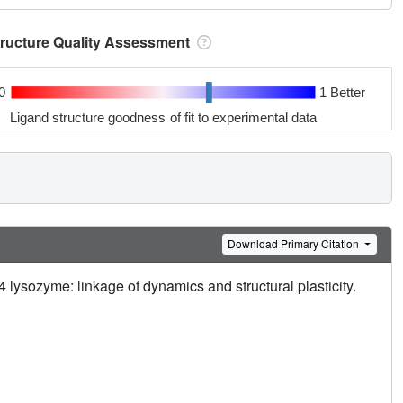
tructure Quality Assessment
0
1 Better
Ligand structure goodness of fit to experimental data
Download Primary Citation
T4 lysozyme: linkage of dynamics and structural plasticity.