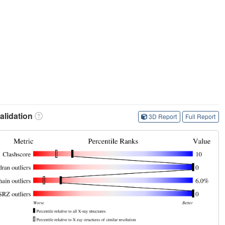
lidation
3D Report
Full Report