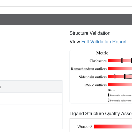
Structure Validation
View
Full Validation Report
)
Ligand Structure Quality As
Worse 0