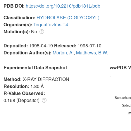
PDB DOI:
https://doi.org/10.2210/pdb181L/pdb
Classification:
HYDROLASE (O-GLYCOSYL)
Organism(s):
Tequatrovirus T4
Mutation(s):
No
Deposited:
1995-04-19
Released:
1995-07-10
Deposition Author(s):
Morton, A.
,
Matthews, B.W.
Experimental Data Snapshot
wwPDB Va
Method:
X-RAY DIFFRACTION
Resolution:
1.80 Å
R-Value Observed:
0.158 (Depositor)