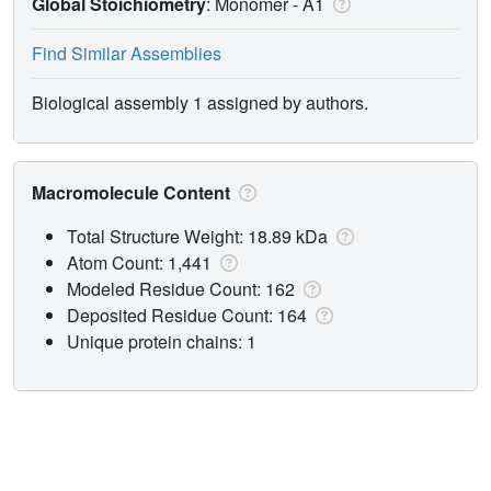
Global Stoichiometry
: Monomer -
A1
Find Similar Assemblies
Biological assembly 1 assigned by authors.
Macromolecule Content
Total Structure Weight: 18.89 kDa
Atom Count: 1,441
Modeled Residue Count: 162
Deposited Residue Count: 164
Unique protein chains: 1