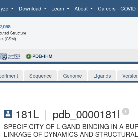
lyze
Download
Learn
About
Careers
COVID-
2,058
uted Structure
ls (CSM)
periment
Sequence
Genome
Ligands
Versio
181L
|
pdb_0000181l
SPECIFICITY OF LIGAND BINDING IN A BU
LINKAGE OF DYNAMICS AND STRUCTURAL