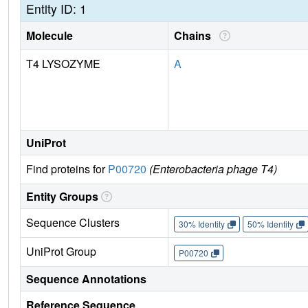
Entity ID: 1
Molecule
Chains
T4 LYSOZYME
A
UniProt
Find proteins for
P00720
(Enterobacteria phage T4)
Entity Groups
Sequence Clusters
30% Identity
50% Identity
UniProt Group
P00720
Sequence Annotations
Reference Sequence