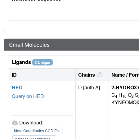
Small Molecules
Ligands
3 Unique
ID
Chains
Name / Form
HED
D [auth A]
2-HYDROX
C
H
O
S
Query on HED
4
10
2
KYNFOMQI
Download:
Ideal Coordinates CCD File
Instance Coordinates