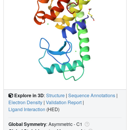
Explore in 3D
:
Structure
|
Sequence Annotations
|
Electron Density
|
Validation Report
|
Ligand Interaction
(HED)
Global Symmetry
: Asymmetric - C1