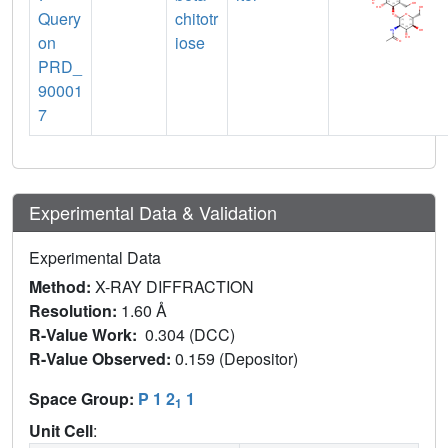
Query
chitotr
on
iose
PRD_
90001
7
Experimental Data & Validation
Experimental Data
Method:
X-RAY DIFFRACTION
Resolution:
1.60 Å
R-Value Work:
0.304 (DCC)
R-Value Observed:
0.159 (Depositor)
Space Group:
P 1 2
1
1
Unit Cell
: