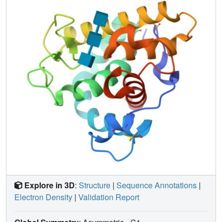
lysozyme (or of Asp20 in T4L), suggesting that a second
acidic residue is not essential for the catalytic activity of
goose lysozyme, and may not be required for the activity of
other lysozymes.
Explore in 3D
:
Structure
|
Sequence Annotations
|
Electron Density
|
Validation Report