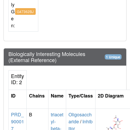
ly
G
G47362BJ
e
n:
Biologically Interesting Molecules
1 Unique
(External Reference)
Entity
ID: 2
ID
Chains
Name
Type/Class
2D Diagram
PRD_
B
triacet
Oligosacch
90001
yl-
aride
/
Inhib
7
beta-
itor