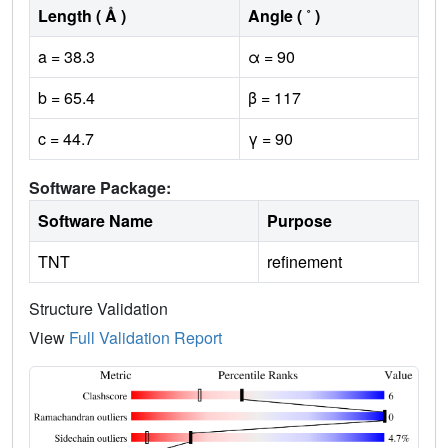
Length ( Å )
Angle ( ˚ )
a = 38.3
α = 90
b = 65.4
β = 117
c = 44.7
γ = 90
Software Package:
Software Name
Purpose
TNT
refinement
Structure Validation
View
Full Validation Report