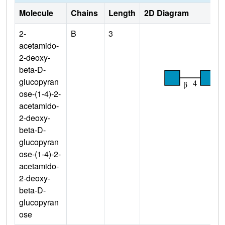
Molecule
Chains
Length
2D Diagram
2-
B
3
acetamido-
2-deoxy-
beta-D-
glucopyran
ose-(1-4)-2-
acetamido-
2-deoxy-
beta-D-
glucopyran
ose-(1-4)-2-
acetamido-
2-deoxy-
beta-D-
glucopyran
ose