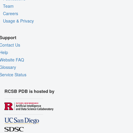
Team
Careers
Usage & Privacy
Support
Contact Us
Help
Website FAQ
Glossary
Service Status
RCSB PDB is hosted by