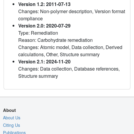
Version 1.2: 2011-07-13
Changes: Non-polymer description, Version format
compliance
Version 2.0: 2020-07-29
Type: Remediation
Reason: Carbohydrate remediation
Changes: Atomic model, Data collection, Derived
calculations, Other, Structure summary
Version 2.1: 2024-11-20
Changes: Data collection, Database references,
Structure summary
About
About Us
Citing Us
Publications