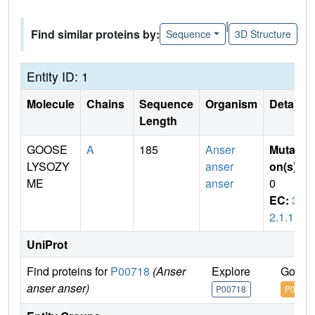
|
Find similar proteins by:
Sequence
3D Structure
Entity ID: 1
Molecule
Chains
Sequence
Organism
Details
Length
GOOSE
A
185
Anser
Mutati
LYSOZY
anser
on(s)
:
ME
anser
0
EC:
3.
2.1.17
UniProt
Find proteins for
P00718
(Anser
Explore
Go to 
anser anser)
P00718
P0071