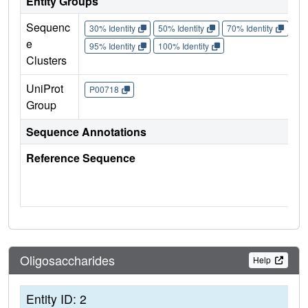
Entity Groups
Sequenc
30% Identity
50% Identity
70% Identity
90%
e
95% Identity
100% Identity
Clusters
UniProt
P00718
Group
Sequence Annotations
Reference Sequence
Oligosaccharides
Help
Entity ID: 2