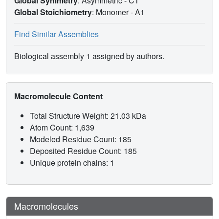
Global Symmetry
: Asymmetric - C1
Global Stoichiometry
: Monomer -
A1
Find Similar Assemblies
Biological assembly 1 assigned by authors.
Macromolecule Content
Total Structure Weight: 21.03 kDa
Atom Count: 1,639
Modeled Residue Count: 185
Deposited Residue Count: 185
Unique protein chains: 1
Macromolecules