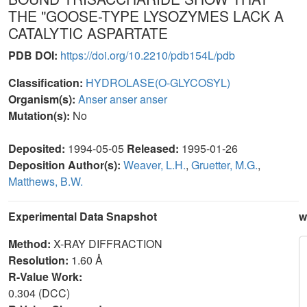
THE "GOOSE-TYPE LYSOZYMES LACK A
CATALYTIC ASPARTATE
PDB DOI:
https://doi.org/10.2210/pdb154L/pdb
Classification:
HYDROLASE(O-GLYCOSYL)
Organism(s):
Anser anser anser
Mutation(s):
No
Deposited:
1994-05-05
Released:
1995-01-26
Deposition Author(s):
Weaver, L.H.
,
Gruetter, M.G.
,
Matthews, B.W.
Experimental Data Snapshot
w
Method:
X-RAY DIFFRACTION
Resolution:
1.60 Å
R-Value Work:
0.304 (DCC)