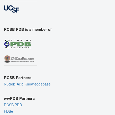
RCSB PDB is a member of
RCSB Partners
Nucleic Acid Knowledgebase
wwPDB Partners
RCSB PDB
PDBe