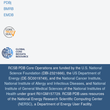
PDBj
BMRB
EMDB
RCSB PDB Core Operations are funded by the
U.S. National
Science Foundation
(DBI-2321666), the
US Department of
Energy
(DE-SC0019749), and the
National Cancer Institute
,
National Institute of Allergy and Infectious Diseases
, and
National
Institute of General Medical Sciences
of the
National Institutes of
Health
under grant R01GM157729. RCSB PDB uses resources
of the National Energy Research Scientific Computing Center
(
NERSC
), a Department of Energy User Facility.