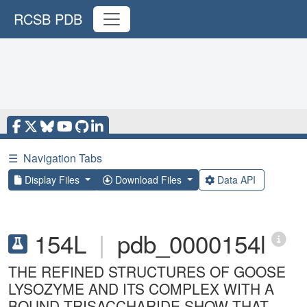
RCSB PDB
☰
Navigation Tabs
Display Files
Download Files
Data API
154L
|
pdb_0000154l
THE REFINED STRUCTURES OF GOOSE
LYSOZYME AND ITS COMPLEX WITH A
BOUND TRISACCHARIDE SHOW THAT