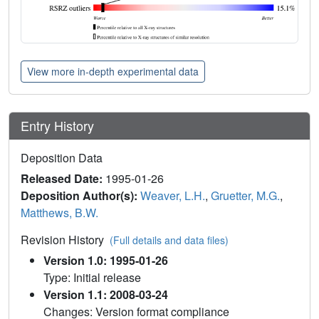
View more in-depth experimental data
Entry History
Deposition Data
Released Date:
1995-01-26
Deposition Author(s):
Weaver, L.H.
,
Gruetter, M.G.
,
Matthews, B.W.
Revision History
(Full details and data files)
Version 1.0: 1995-01-26
Type: Initial release
Version 1.1: 2008-03-24
Changes: Version format compliance