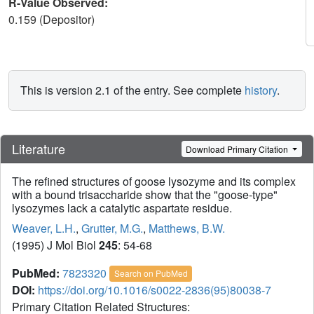
R-Value Observed:
0.159 (Depositor)
This is version 2.1 of the entry. See complete
history
.
Literature
Download Primary Citation
The refined structures of goose lysozyme and its complex
with a bound trisaccharide show that the "goose-type"
lysozymes lack a catalytic aspartate residue.
Weaver, L.H.
,
Grutter, M.G.
,
Matthews, B.W.
(1995) J Mol Biol
245
: 54-68
PubMed:
7823320
Search on PubMed
DOI:
https://doi.org/10.1016/s0022-2836(95)80038-7
Primary Citation Related Structures: