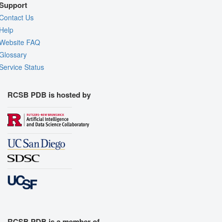
Support
Contact Us
Help
Website FAQ
Glossary
Service Status
RCSB PDB is hosted by
RCSB PDB is a member of