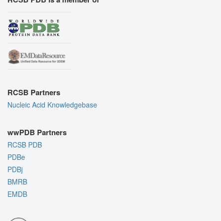
RCSB Partners
Nucleic Acid Knowledgebase
wwPDB Partners
RCSB PDB
PDBe
PDBj
BMRB
EMDB