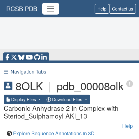
RCSB PDB
Help
Contact us
☰
Navigation Tabs
8OLK
|
pdb_00008olk
Display Files
Download Files
Carbonic Anhydrase 2 in Complex with
Steriod_Sulphamoyl AKI_13
Help
Explore Sequence Annotations in 3D