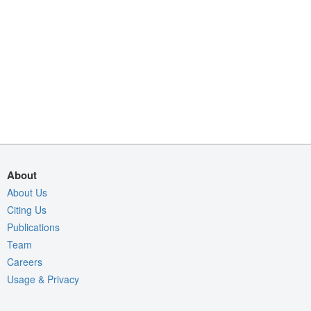
About
About Us
Citing Us
Publications
Team
Careers
Usage & Privacy