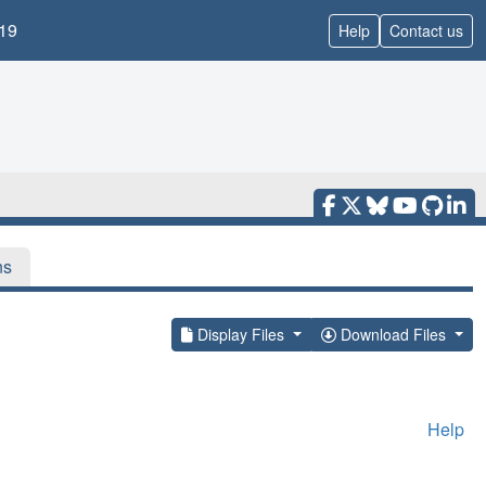
19
Help
Contact us
ns
Display Files
Download Files
Help