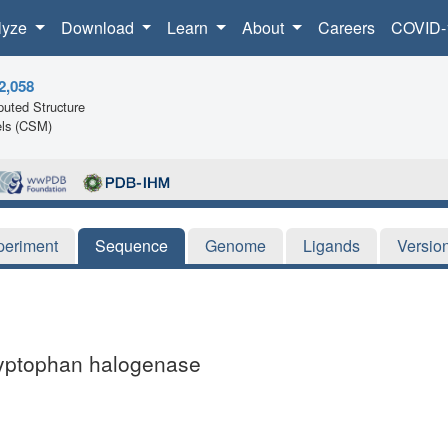
lyze
Download
Learn
About
Careers
COVID-
2,058
uted Structure
ls (CSM)
periment
Sequence
Genome
Ligands
Versio
ryptophan halogenase