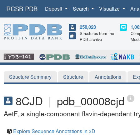
RCSB PDB
Deposit
Search
Visualize
Ana
258,023
1,06
Structures from the
Comp
PDB archive
Mode
Structure Summary
Structure
Annotations
Ex
8CJD
|
pdb_00008cjd
AetF, a single-component flavin-dependent t
Explore Sequence Annotations in 3D