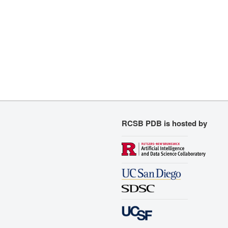
RCSB PDB is hosted by