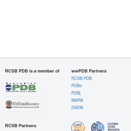
RCSB PDB is a member of
wwPDB Partners
RCSB PDB
PDBe
PDBj
BMRB
EMDB
RCSB Partners