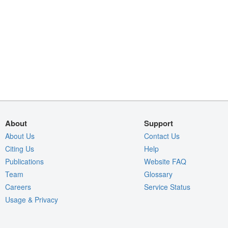
About
Support
About Us
Contact Us
Citing Us
Help
Publications
Website FAQ
Team
Glossary
Careers
Service Status
Usage & Privacy