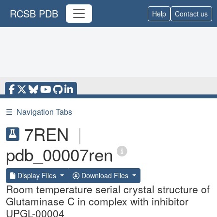
RCSB PDB
Help
Contact us
☰
Navigation Tabs
7REN
|
pdb_00007ren
Display Files
Download Files
Room temperature serial crystal structure of
Glutaminase C in complex with inhibitor
UPGL-00004