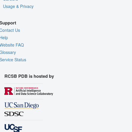
Usage & Privacy
Support
Contact Us
Help
Website FAQ
Glossary
Service Status
RCSB PDB is hosted by