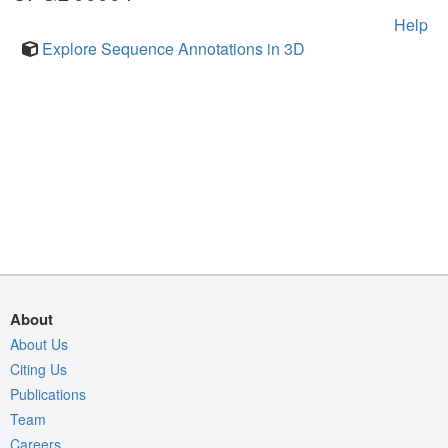
Help
Explore Sequence Annotations in 3D
About
About Us
Citing Us
Publications
Team
Careers