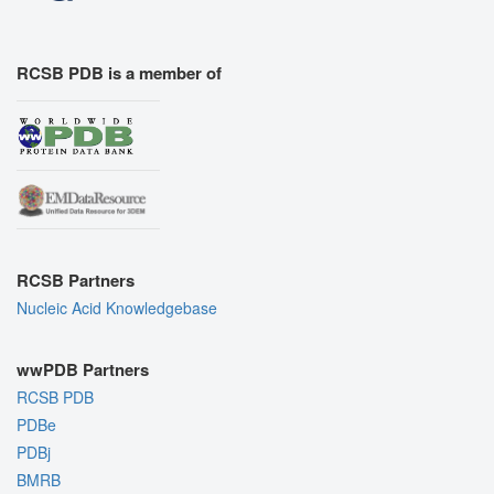
RCSB PDB is a member of
RCSB Partners
Nucleic Acid Knowledgebase
wwPDB Partners
RCSB PDB
PDBe
PDBj
BMRB