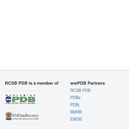
RCSB PDB is a member of
wwPDB Partners
RCSB PDB
PDBe
PDBj
BMRB
EMDB