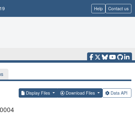
19
Help
Contact us
ns
Display Files
Download Files
Data API
00004