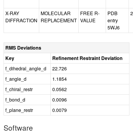
X-RAY
MOLECULAR
FREE R-
PDB
2
DIFFRACTION
REPLACEMENT
VALUE
entry
5WJ6
RMS Deviations
Key
Refinement Restraint Deviation
f_dihedral_angle_d
22.726
f_angle_d
1.1854
f_chiral_restr
0.0562
f_bond_d
0.0096
f_plane_restr
0.0079
Software