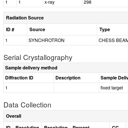
1
1
x-ray
298
Radiation Source
ID #
Source
Type
1
SYNCHROTRON
CHESS BEAM
Serial Crystallography
Sample delivery method
Diffraction ID
Description
Sample Deli
1
fixed target
Data Collection
Overall
ID
Resolution
Resolution
Percent
CC