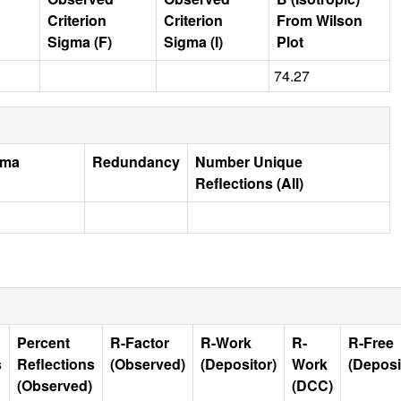
Criterion
Criterion
From Wilson
Sigma (F)
Sigma (I)
Plot
74.27
gma
Redundancy
Number Unique
Reflections (All)
Percent
R-Factor
R-Work
R-
R-Free
s
Reflections
(Observed)
(Depositor)
Work
(Deposi
(Observed)
(DCC)