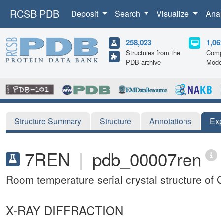
RCSB PDB
Deposit
Search
Visualize
Ana
258,023
1,06
Structures from the
Comp
PDB archive
Mode
Structure Summary
Structure
Annotations
Ex
7REN
|
pdb_00007ren
Room temperature serial crystal structure of
X-RAY DIFFRACTION