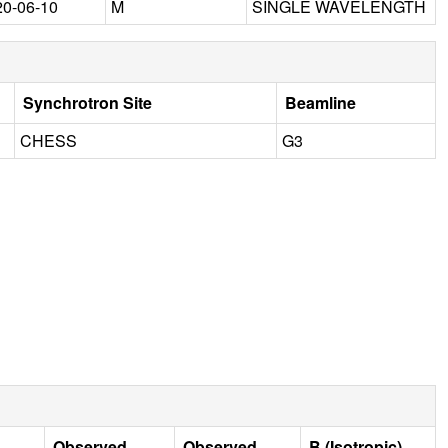
20-06-10
M
SINGLE WAVELENGTH
Synchrotron Site
Beamline
CHESS
G3
Observed
Observed
B (Isotropic)