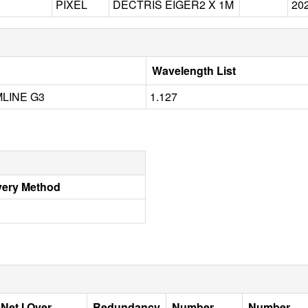
PIXEL
DECTRIS EIGER2 X 1M
20
Wavelength List
LINE G3
1.127
very Method
Net I Over
Redundancy
Number
Number