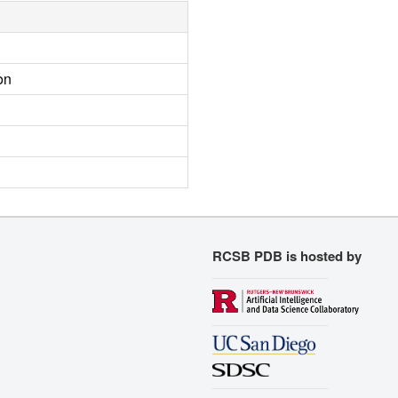
on
RCSB PDB is hosted by