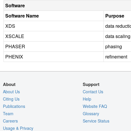
Software
Software Name
Purpose
XDS
data reducti
XSCALE
data scaling
PHASER
phasing
PHENIX
refinement
About
Support
About Us
Contact Us
Citing Us
Help
Publications
Website FAQ
Team
Glossary
Careers
Service Status
Usage & Privacy