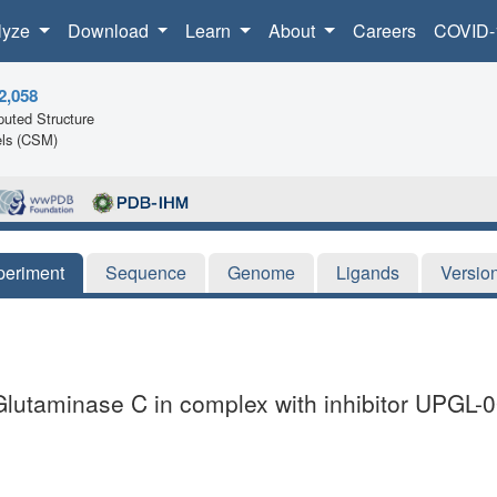
lyze
Download
Learn
About
Careers
COVID-
2,058
uted Structure
ls (CSM)
periment
Sequence
Genome
Ligands
Versio
 Glutaminase C in complex with inhibitor UPGL-