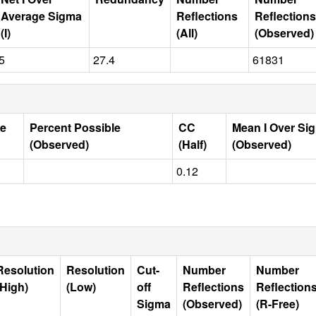
Average Sigma
Reflections
Reflections
(I)
(All)
(Observed)
5
27.4
61831
le
Percent Possible
CC
Mean I Over Si
(Observed)
(Half)
(Observed)
0.12
Resolution
Resolution
Cut-
Number
Number
(High)
(Low)
off
Reflections
Reflection
Sigma
(Observed)
(R-Free)