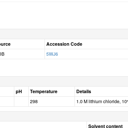
ource
Accession Code
DB
5WJ6
pH
Temperature
Details
298
1.0 M lithium chloride, 1
Solvent content