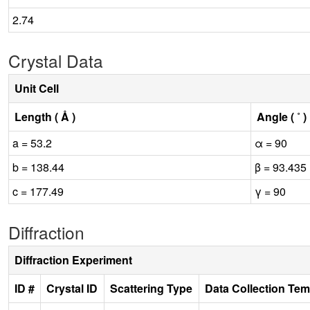
2.74
Crystal Data
Unit Cell
Length ( Å )
Angle ( ˚ )
a = 53.2
α = 90
b = 138.44
β = 93.435
c = 177.49
γ = 90
Diffraction
Diffraction Experiment
ID #
Crystal ID
Scattering Type
Data Collection Tem