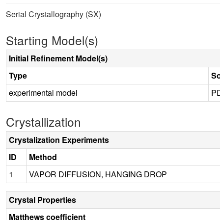
Serial Crystallography (SX)
Starting Model(s)
Initial Refinement Model(s)
Type
S
experimental model
P
Crystallization
Crystalization Experiments
ID
Method
1
VAPOR DIFFUSION, HANGING DROP
Crystal Properties
Matthews coefficient