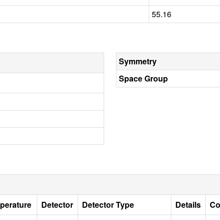
55.16
Symmetry
Space Group
perature
Detector
Detector Type
Details
Co