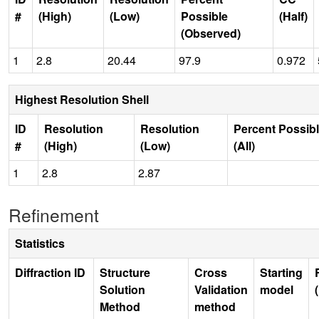
#
(High)
(Low)
Possible
(Half)
(Observed)
1
2.8
20.44
97.9
0.972
Highest Resolution Shell
ID
Resolution
Resolution
Percent Possib
#
(High)
(Low)
(All)
1
2.8
2.87
Refinement
Statistics
Diffraction ID
Structure
Cross
Starting
Solution
Validation
model
Method
method