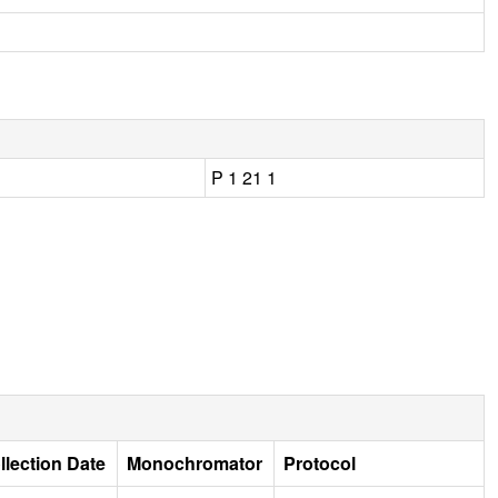
P 1 21 1
llection Date
Monochromator
Protocol