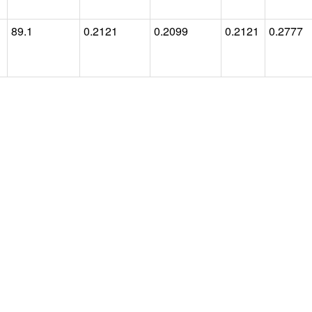
89.1
0.2121
0.2099
0.2121
0.2777