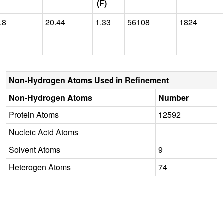
(F)
.8
20.44
1.33
56108
1824
Non-Hydrogen Atoms Used in Refinement
Non-Hydrogen Atoms
Number
Protein Atoms
12592
Nucleic Acid Atoms
Solvent Atoms
9
Heterogen Atoms
74