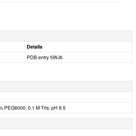
Details
PDB entry 5WJ6
0% PEG6000, 0.1 M Tris, pH 8.5