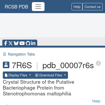
RCSB PDB
Help
Contact us
☰
Navigation Tabs
7R6S
|
pdb_00007r6s
Display Files
Download Files
Crystal Structure of the Putative
Bacteriophage Protein from
Stenotrophomonas maltophilia
Help