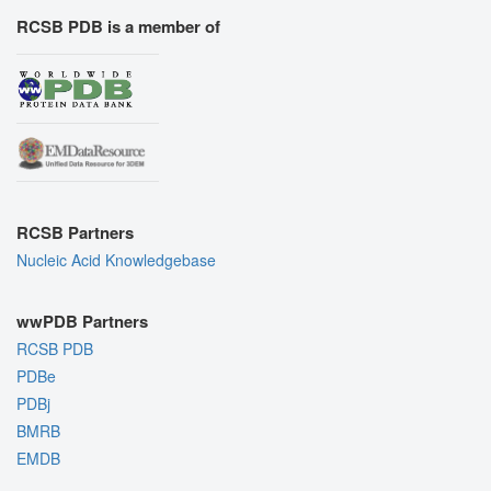
RCSB PDB is a member of
RCSB Partners
Nucleic Acid Knowledgebase
wwPDB Partners
RCSB PDB
PDBe
PDBj
BMRB
EMDB