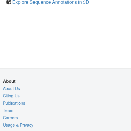
Explore Sequence Annotations in 3D
About
About Us
Citing Us
Publications
Team
Careers
Usage & Privacy