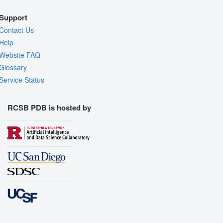
Support
Contact Us
Help
Website FAQ
Glossary
Service Status
RCSB PDB is hosted by