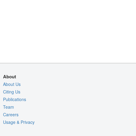
About
About Us
Citing Us
Publications
Team
Careers
Usage & Privacy