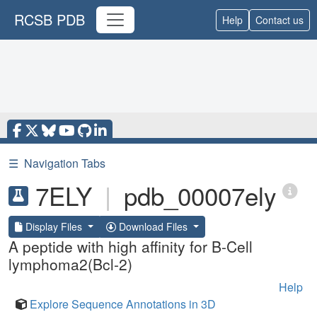
RCSB PDB
Help
Contact us
☰
Navigation Tabs
7ELY
|
pdb_00007ely
Display Files
Download Files
A peptide with high affinity for B-Cell
lymphoma2(Bcl-2)
Help
Explore Sequence Annotations in 3D