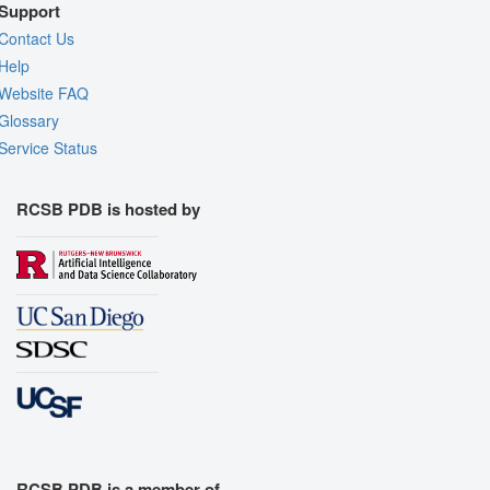
Support
Contact Us
Help
Website FAQ
Glossary
Service Status
RCSB PDB is hosted by
RCSB PDB is a member of