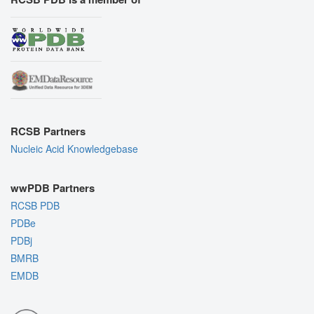
RCSB Partners
Nucleic Acid Knowledgebase
wwPDB Partners
RCSB PDB
PDBe
PDBj
BMRB
EMDB