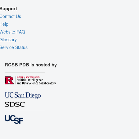
Support
Contact Us
Help
Website FAQ
Glossary
Service Status
RCSB PDB is hosted by