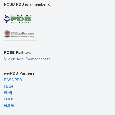
RCSB PDB is a member of
RCSB Partners
Nucleic Acid Knowledgebase
wwPDB Partners
RCSB PDB
PDBe
PDBj
BMRB
EMDB