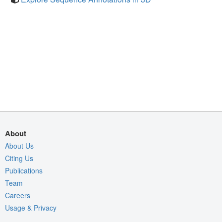
About
About Us
Citing Us
Publications
Team
Careers
Usage & Privacy