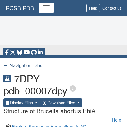
RCSB PDB
Help
Contact us
☰
Navigation Tabs
7DPY
|
pdb_00007dpy
Display Files
Download Files
Structure of Brucella abortus PhiA
Help
Explore Sequence Annotations in 3D