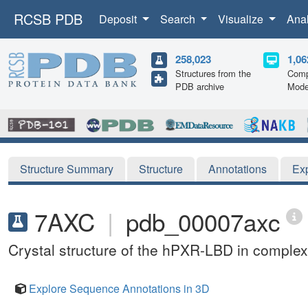
RCSB PDB
Deposit
Search
Visualize
Ana
258,023
1,06
Structures from the
Comp
PDB archive
Mode
Structure Summary
Structure
Annotations
Ex
7AXC
|
pdb_00007axc
Crystal structure of the hPXR-LBD in complex 
Explore Sequence Annotations in 3D