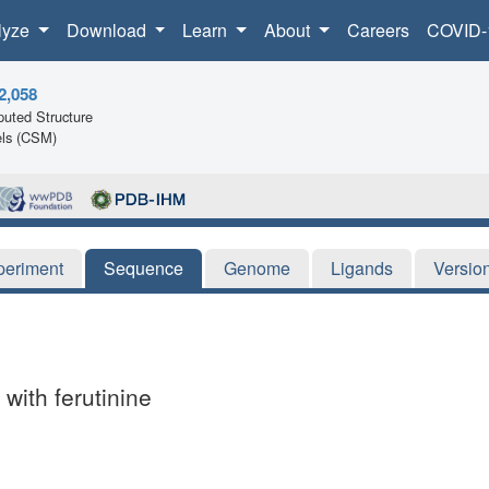
lyze
Download
Learn
About
Careers
COVID-
2,058
uted Structure
ls (CSM)
periment
Sequence
Genome
Ligands
Versio
with ferutinine