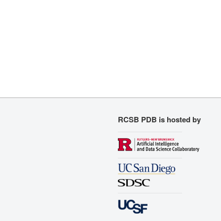
RCSB PDB is hosted by