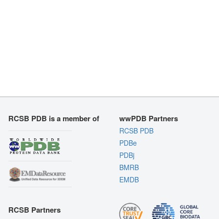
RCSB PDB is a member of
wwPDB Partners
RCSB PDB
PDBe
PDBj
BMRB
EMDB
RCSB Partners