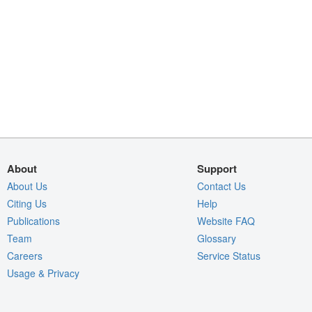
About
Support
About Us
Contact Us
Citing Us
Help
Publications
Website FAQ
Team
Glossary
Careers
Service Status
Usage & Privacy