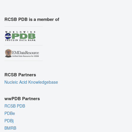
RCSB PDB is a member of
RCSB Partners
Nucleic Acid Knowledgebase
wwPDB Partners
RCSB PDB
PDBe
PDBj
BMRB