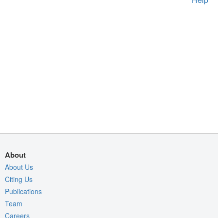
About
About Us
Citing Us
Publications
Team
Careers