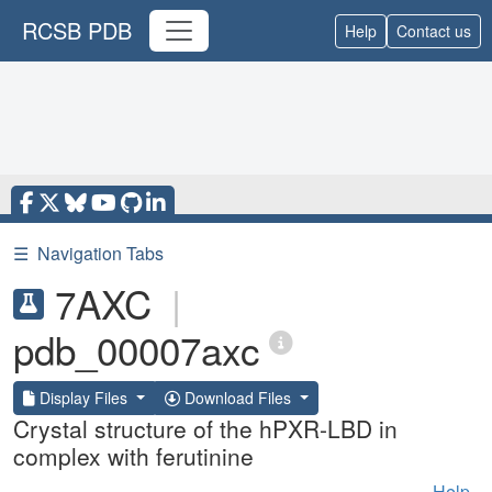
RCSB PDB
Help
Contact us
☰
Navigation Tabs
7AXC
|
pdb_00007axc
Display Files
Download Files
Crystal structure of the hPXR-LBD in
complex with ferutinine
Help