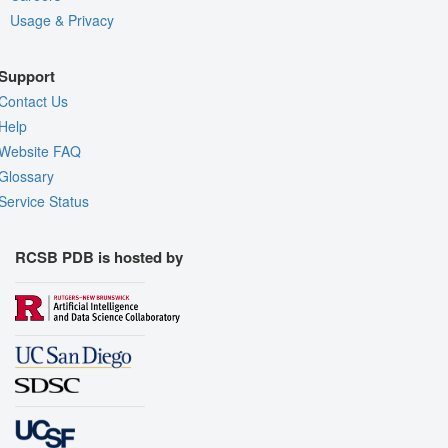
Usage & Privacy
Support
Contact Us
Help
Website FAQ
Glossary
Service Status
RCSB PDB is hosted by