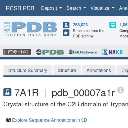
RCSB PDB
Deposit
Search
Visualize
Ana
258,023
1,06
Structures from the
Comp
PDB archive
Mode
Structure Summary
Structure
Annotations
Ex
7A1R
|
pdb_00007a1r
Crystal structure of the C2B domain of Tryp
Explore Sequence Annotations in 3D