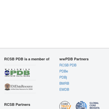
RCSB PDB is a member of
wwPDB Partners
RCSB PDB
PDBe
PDBj
BMRB
EMDB
RCSB Partners