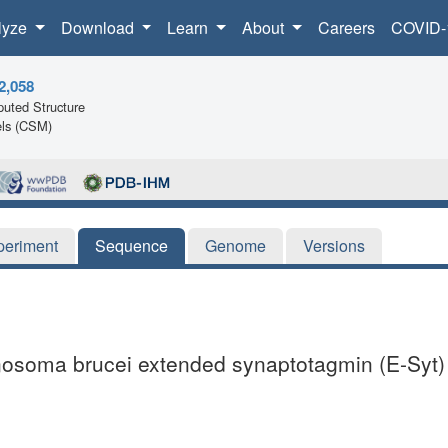
lyze
Download
Learn
About
Careers
COVID-
2,058
uted Structure
ls (CSM)
periment
Sequence
Genome
Versions
anosoma brucei extended synaptotagmin (E-Syt)