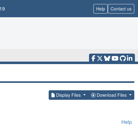
19
Help
Contact us
Display Files
Download Files
Help