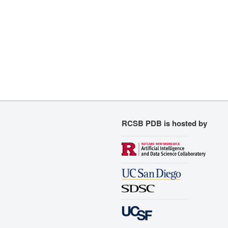
RCSB PDB is hosted by