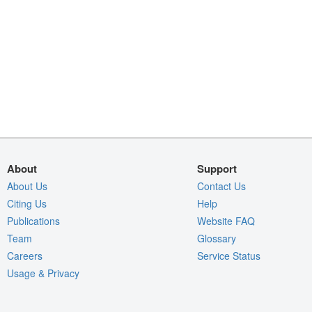
About
Support
About Us
Contact Us
Citing Us
Help
Publications
Website FAQ
Team
Glossary
Careers
Service Status
Usage & Privacy