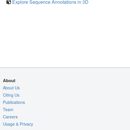
Explore Sequence Annotations in 3D
About
About Us
Citing Us
Publications
Team
Careers
Usage & Privacy