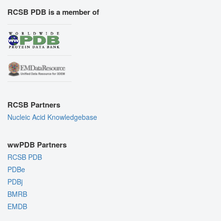
RCSB PDB is a member of
RCSB Partners
Nucleic Acid Knowledgebase
wwPDB Partners
RCSB PDB
PDBe
PDBj
BMRB
EMDB