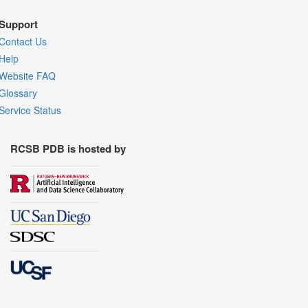
Support
Contact Us
Help
Website FAQ
Glossary
Service Status
RCSB PDB is hosted by