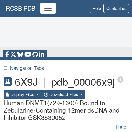
RCSB PDB
Help
Contact us
☰
Navigation Tabs
6X9J
|
pdb_00006x9j
Display Files
Download Files
Human DNMT1(729-1600) Bound to
Zebularine-Containing 12mer dsDNA and
Inhibitor GSK3830052
Help