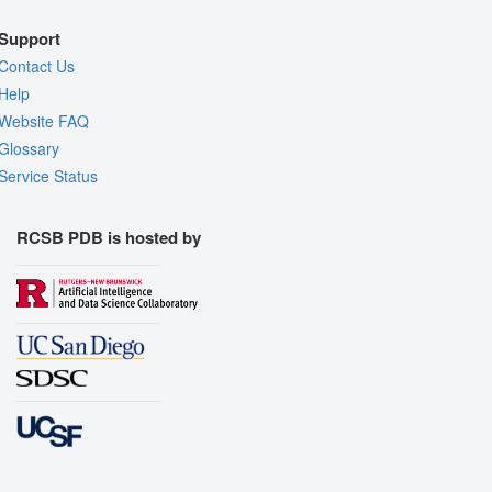
Support
Contact Us
Help
Website FAQ
Glossary
Service Status
RCSB PDB is hosted by