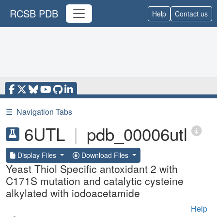
RCSB PDB
Help
Contact us
☰
Navigation Tabs
6UTL
|
pdb_00006utl
Display Files
Download Files
Yeast Thiol Specific antoxidant 2 with
C171S mutation and catalytic cysteine
alkylated with iodoacetamide
Help