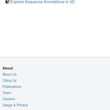
Explore Sequence Annotations in 3D
About
About Us
Citing Us
Publications
Team
Careers
Usage & Privacy