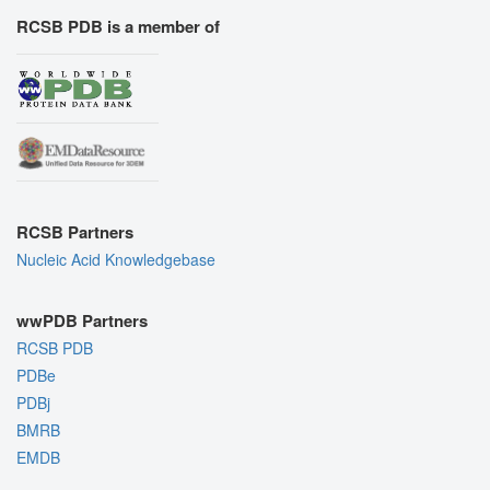
RCSB PDB is a member of
RCSB Partners
Nucleic Acid Knowledgebase
wwPDB Partners
RCSB PDB
PDBe
PDBj
BMRB
EMDB