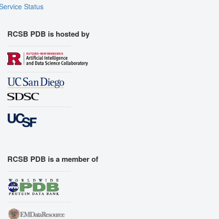
Service Status
RCSB PDB is hosted by
RCSB PDB is a member of