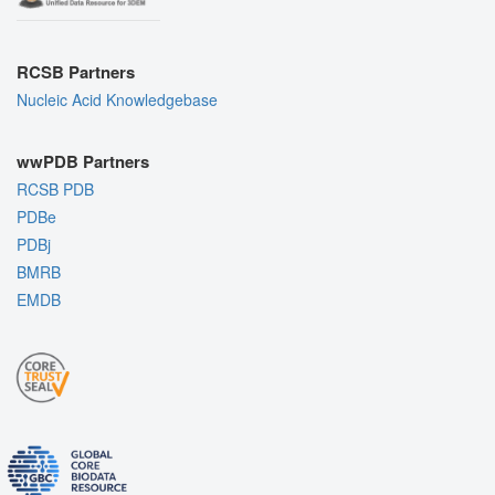
RCSB Partners
Nucleic Acid Knowledgebase
wwPDB Partners
RCSB PDB
PDBe
PDBj
BMRB
EMDB