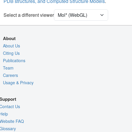
PDB structures, and Computed Structure Models
.
Unit Cell
P 1 21 1
Select a different viewer
Density
Quality Assessment
Assembly Symmetry
About
Export Models
About Us
Citing Us
Export Animation
Publications
Export Geometry
Team
Careers
Usage & Privacy
Support
Contact Us
Help
Website FAQ
Glossary