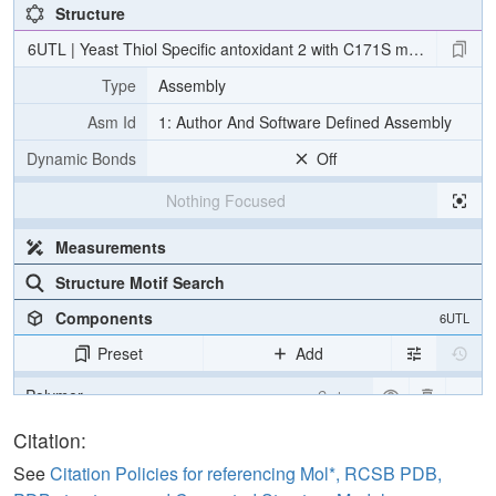
Structure
6UTL | Yeast Thiol Specific antoxidant 2 with C171S mutation and c
Type
Assembly
Asm Id
1: Author And Software Defined Assembly
Dynamic Bonds
Off
Nothing Focused
Measurements
Structure Motif Search
Components
6UTL
Preset
Add
Polymer
Cartoon
Non-standard
Ball & Stick
Citation:
Water
Ball & Stick
See
Citation Policies for referencing Mol*, RCSB PDB,