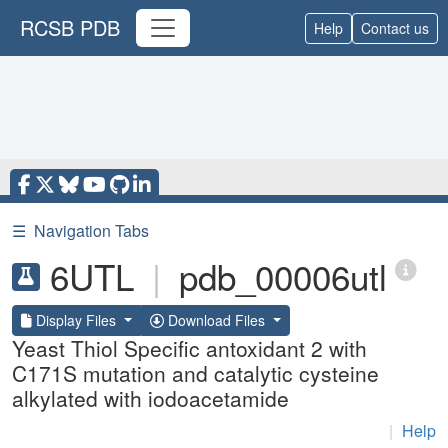
RCSB PDB
Help
Contact us
☰
Navigation Tabs
6UTL
|
pdb_00006utl
Display Files
Download Files
Yeast Thiol Specific antoxidant 2 with
C171S mutation and catalytic cysteine
alkylated with iodoacetamide
|
Help