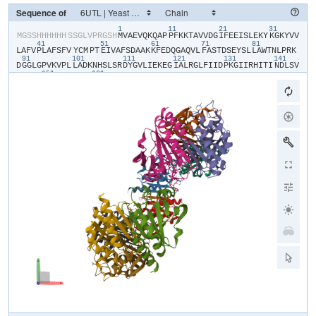
Sequence of
1
11
21
31
​M​
​G​
​S​
​S​
​H​
​H​
​H​
​H​
​H​
​H​
​S​
​S​
​G​
​L​
​V​
​P​
​R​
​G​
​S​
​H​
​M​
​V​
​A​
​E​
​V​
​Q​
​K​
​Q​
​A​
​P​
​P​
​F​
​K​
​K​
​T​
​A​
​V​
​V​
​D​
​G​
​I​
​F​
​E​
​E​
​I​
​S​
​L​
​E​
​K​
​Y​
​K​
​G​
​K​
​Y​
​V​
​V​
41
51
61
71
81
L​
​A​
​F​
​V​
​P​
​L​
​A​
​F​
​S​
​F​
​V​
​YCM​
​P​
​T​
​E​
​I​
​V​
​A​
​F​
​S​
​D​
​A​
​A​
​K​
​K​
​F​
​E​
​D​
​Q​
​G​
​A​
​Q​
​V​
​L​
​F​
​A​
​S​
​T​
​D​
​S​
​E​
​Y​
​S​
​L​
​L​
​A​
​W​
​T​
​N​
​L​
​P​
​R​
​K​
91
101
111
121
131
141
D​
​G​
​G​
​L​
​G​
​P​
​V​
​K​
​V​
​P​
​L​
​L​
​A​
​D​
​K​
​N​
​H​
​S​
​L​
​S​
​R​
​D​
​Y​
​G​
​V​
​L​
​I​
​E​
​K​
​E​
​G​
​I​
​A​
​L​
​R​
​G​
​L​
​F​
​I​
​I​
​D​
​P​
​K​
​G​
​I​
​I​
​R​
​H​
​I​
​T​
​I​
​N​
​D​
​L​
​S​
​V​
151
161
G​
​R​
​N​
​V​
​N​
​E​
​A​
​L​
​R​
​L​
​V​
​E​
​G​
​F​
​Q​
​W​
​T​
​D​
​K​
​N​
​G​
​T​
​V​
​L​
​P​
​S​
​N​
​W​
​T​
​P​
​G​
​A​
​A​
​T​
​I​
​K​
​P​
​D​
​V​
​K​
​D​
​S​
​K​
​E​
​Y​
​F​
​K​
​N​
​A​
​N​
​N​