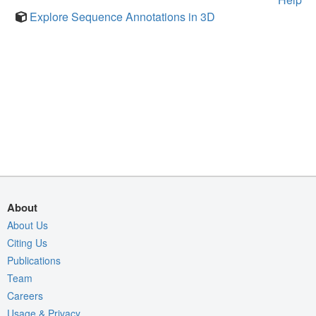
Explore Sequence Annotations in 3D
About
About Us
Citing Us
Publications
Team
Careers
Usage & Privacy