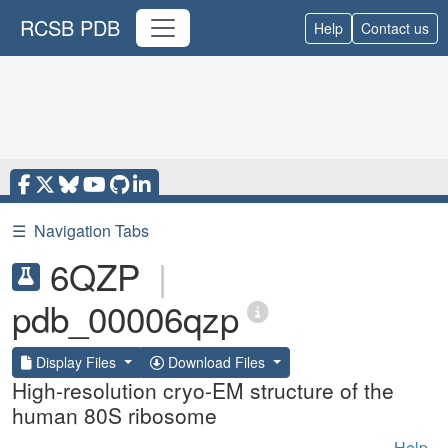
RCSB PDB
Help
Contact us
☰
Navigation Tabs
6QZP
|
pdb_00006qzp
Display Files
Download Files
High-resolution cryo-EM structure of the
human 80S ribosome
Help