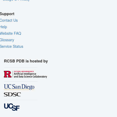
Support
Contact Us
Help
Website FAQ
Glossary
Service Status
RCSB PDB is hosted by