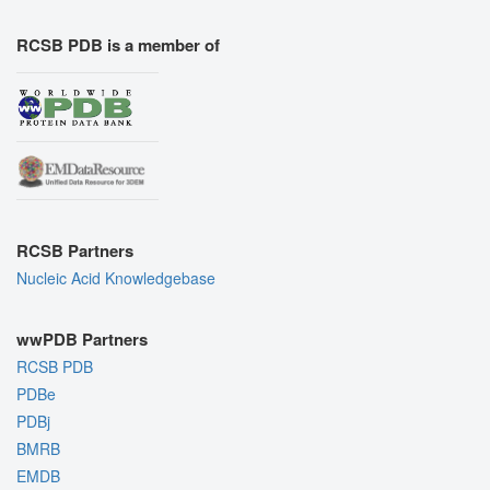
RCSB PDB is a member of
RCSB Partners
Nucleic Acid Knowledgebase
wwPDB Partners
RCSB PDB
PDBe
PDBj
BMRB
EMDB