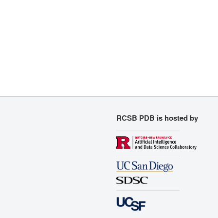
RCSB PDB is hosted by