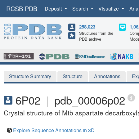
RCSB PDB
Deposit
Search
Visualize
Ana
258,023
1,06
Structures from the
Comp
PDB archive
Mode
Structure Summary
Structure
Annotations
Ex
6P02
|
pdb_00006p02
Crystal structure of Mtb aspartate decarboxyl
Explore Sequence Annotations in 3D