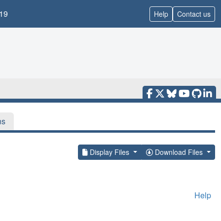
19
Help
Contact us
ns
Display Files
Download Files
Help