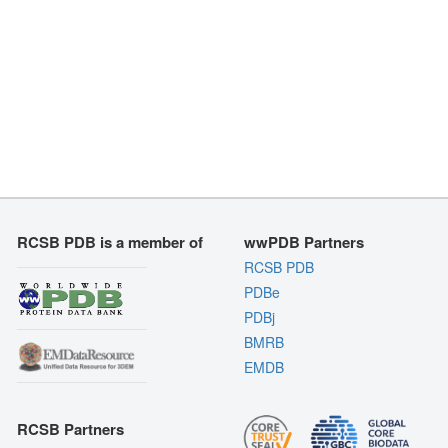
RCSB PDB is a member of
wwPDB Partners
RCSB PDB
PDBe
PDBj
BMRB
EMDB
RCSB Partners