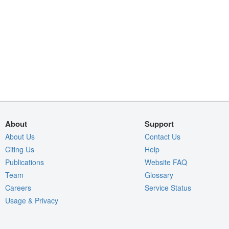
About
Support
About Us
Contact Us
Citing Us
Help
Publications
Website FAQ
Team
Glossary
Careers
Service Status
Usage & Privacy