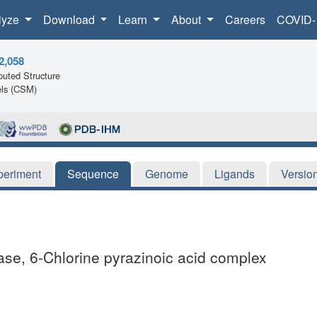
lyze
Download
Learn
About
Careers
COVID-
2,058
uted Structure
ls (CSM)
periment
Sequence
Genome
Ligands
Versio
ase, 6-Chlorine pyrazinoic acid complex