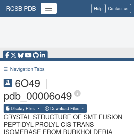
RCSB PDB
Help
Contact us
☰
Navigation Tabs
6O49
|
pdb_00006o49
Display Files
Download Files
CRYSTAL STRUCTURE OF SMT FUSION
PEPTIDYL-PROLYL CIS-TRANS
ISOMERASE FROM BURKHOLDERIA