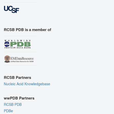
RCSB PDB is a member of
RCSB Partners
Nucleic Acid Knowledgebase
wwPDB Partners
RCSB PDB
PDBe