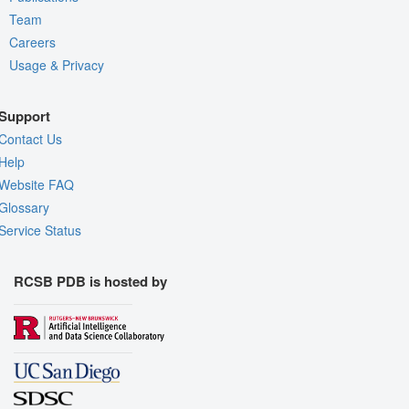
Team
Careers
Usage & Privacy
Support
Contact Us
Help
Website FAQ
Glossary
Service Status
RCSB PDB is hosted by