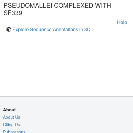
PSEUDOMALLEI COMPLEXED WITH
SF339
Help
Explore Sequence Annotations in 3D
About
About Us
Citing Us
Publications