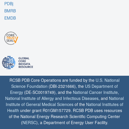
PDBj
BMRB
EMDB
RCSB PDB Core Operations are funded by the
U.S. National
Science Foundation
(DBI-2321666), the
US Department of
Energy
(DE-SC0019749), and the
National Cancer Institute
,
National Institute of Allergy and Infectious Diseases
, and
National
Institute of General Medical Sciences
of the
National Institutes of
Health
under grant R01GM157729. RCSB PDB uses resources
of the National Energy Research Scientific Computing Center
(
NERSC
), a Department of Energy User Facility.