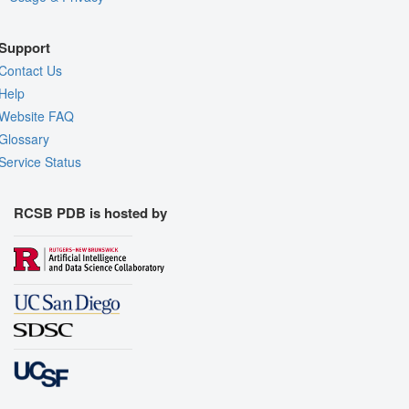
Support
Contact Us
Help
Website FAQ
Glossary
Service Status
RCSB PDB is hosted by