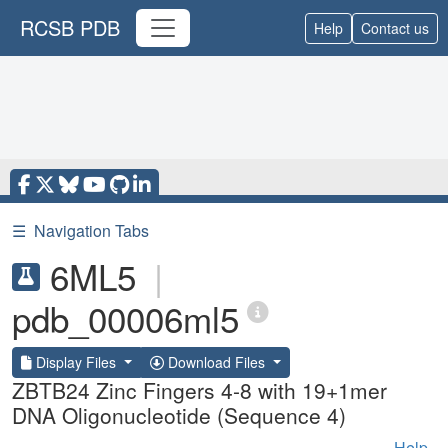
RCSB PDB
Help
Contact us
☰
Navigation Tabs
6ML5
|
pdb_00006ml5
Display Files
Download Files
ZBTB24 Zinc Fingers 4-8 with 19+1mer
DNA Oligonucleotide (Sequence 4)
Help