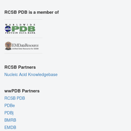
RCSB PDB is a member of
RCSB Partners
Nucleic Acid Knowledgebase
wwPDB Partners
RCSB PDB
PDBe
PDBj
BMRB
EMDB