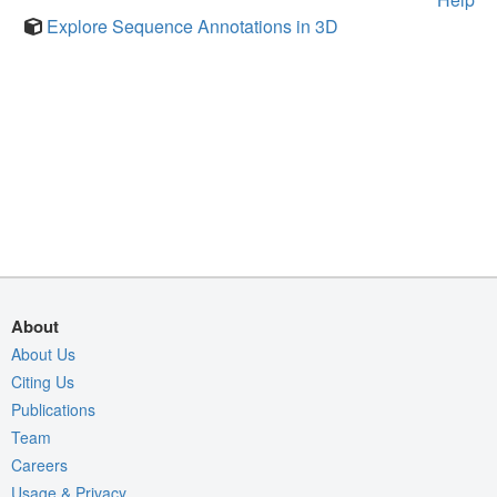
Explore Sequence Annotations in 3D
About
About Us
Citing Us
Publications
Team
Careers
Usage & Privacy