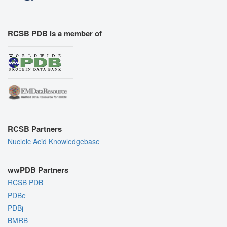
RCSB PDB is a member of
RCSB Partners
Nucleic Acid Knowledgebase
wwPDB Partners
RCSB PDB
PDBe
PDBj
BMRB