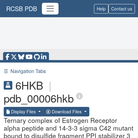
RCSB PDB
Help
Contact us
☰
Navigation Tabs
6HKB
|
pdb_00006hkb
Display Files
Download Files
Ternary complex of Estrogen Receptor
alpha peptide and 14-3-3 sigma C42 mutant
bound to disulfide fragment PPI stabilizer 3