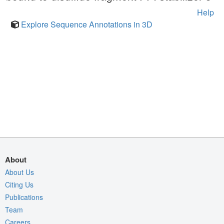
Help
Explore Sequence Annotations in 3D
About
About Us
Citing Us
Publications
Team
Careers