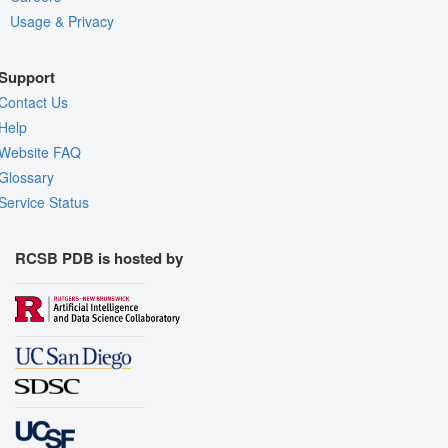
Usage & Privacy
Support
Contact Us
Help
Website FAQ
Glossary
Service Status
RCSB PDB is hosted by