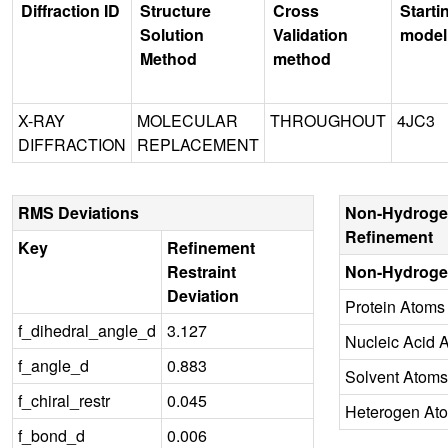
Diffraction ID
Structure
Cross
Starti
Solution
Validation
model
Method
method
X-RAY
MOLECULAR
THROUGHOUT
4JC3
DIFFRACTION
REPLACEMENT
RMS Deviations
Non-Hydroge
Refinement
Key
Refinement
Restraint
Non-Hydroge
Deviation
Protein Atoms
f_dihedral_angle_d
3.127
Nucleic Acid 
f_angle_d
0.883
Solvent Atoms
f_chiral_restr
0.045
Heterogen At
f_bond_d
0.006