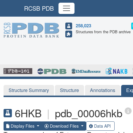
RCSB PDB
258,023
Structures from the PDB archive
Structure Summary
Structure
Annotations
Ex
6HKB
|
pdb_00006hkb
Display Files
Download Files
Data API