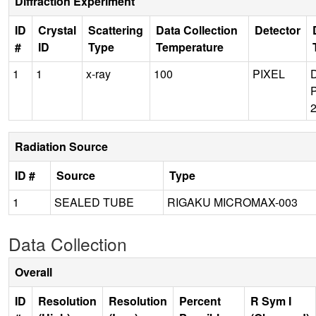
Diffraction Experiment
ID
Crystal
Scattering
Data Collection
Detector
#
ID
Type
Temperature
1
1
x-ray
100
PIXEL
Radiation Source
ID #
Source
Type
1
SEALED TUBE
RIGAKU MICROMAX-003
Data Collection
Overall
ID
Resolution
Resolution
Percent
R Sym I