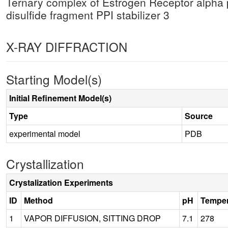
Ternary complex of Estrogen Receptor alpha
disulfide fragment PPI stabilizer 3
X-RAY DIFFRACTION
Starting Model(s)
Initial Refinement Model(s)
Type
Source
experimental model
PDB
Crystallization
Crystalization Experiments
ID
Method
pH
Temper
1
VAPOR DIFFUSION, SITTING DROP
7.1
278