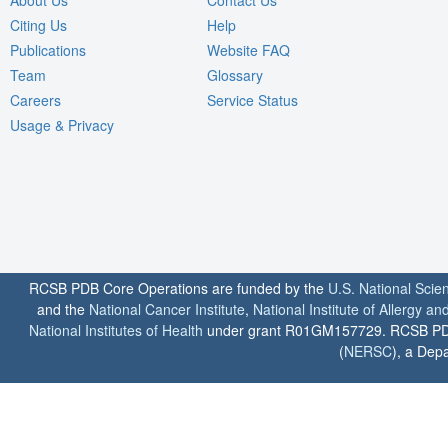
Citing Us
Help
Publications
Website FAQ
Team
Glossary
Careers
Service Status
Usage & Privacy
RCSB PDB Core Operations are funded by the
U.S. National Scie
and the
National Cancer Institute
,
National Institute of Allergy a
National Institutes of Health
under grant R01GM157729. RCSB PDB u
(
NERSC
), a Depa