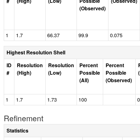
#
(High)
(Low)
Possible
(Observed)
(Observed)
1
1.7
66.37
99.9
0.075
Highest Resolution Shell
ID
Resolution
Resolution
Percent
Percent
#
(High)
(Low)
Possible
Possible
(All)
(Observed)
1
1.7
1.73
100
0
Refinement
Statistics