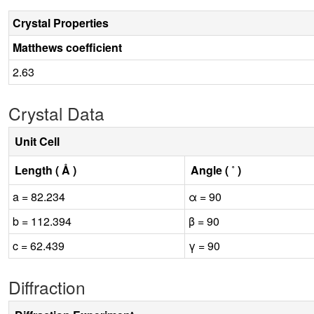
Crystal Properties
Matthews coefficient
2.63
Crystal Data
Unit Cell
Length ( Å )
Angle ( ˚ )
a = 82.234
α = 90
b = 112.394
β = 90
c = 62.439
γ = 90
Diffraction