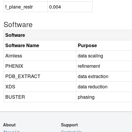
f_plane_restr
0.004
Software
Software
Software Name
Purpose
Aimless
data scaling
PHENIX
refinement
PDB_EXTRACT
data extraction
XDS
data reduction
BUSTER
phasing
About
Support
About Us
Contact Us