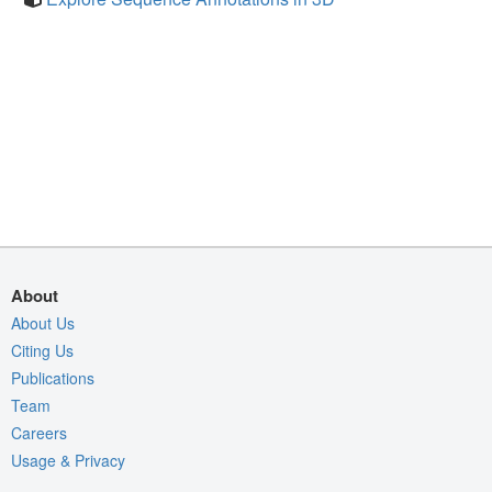
About
About Us
Citing Us
Publications
Team
Careers
Usage & Privacy