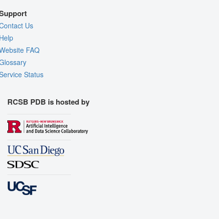
Support
Contact Us
Help
Website FAQ
Glossary
Service Status
RCSB PDB is hosted by