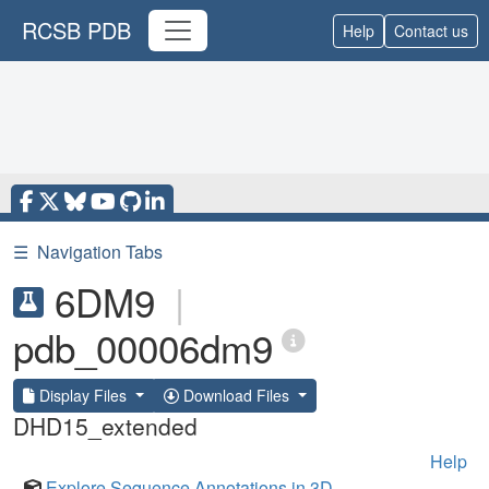
RCSB PDB
Help
Contact us
☰
Navigation Tabs
6DM9
|
pdb_00006dm9
Display Files
Download Files
DHD15_extended
Help
Explore Sequence Annotations in 3D