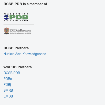
RCSB PDB is a member of
RCSB Partners
Nucleic Acid Knowledgebase
wwPDB Partners
RCSB PDB
PDBe
PDBj
BMRB
EMDB