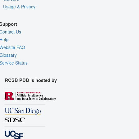
Usage & Privacy
Support
Contact Us
Help
Website FAQ
Glossary
Service Status
RCSB PDB is hosted by