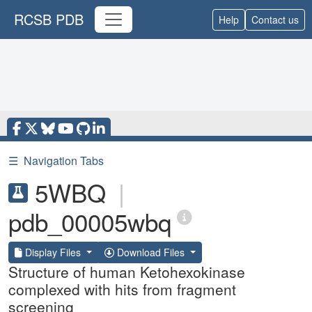
RCSB PDB
Help
Contact us
☰
Navigation Tabs
5WBQ
|
pdb_00005wbq
Display Files
Download Files
Structure of human Ketohexokinase
complexed with hits from fragment
screening