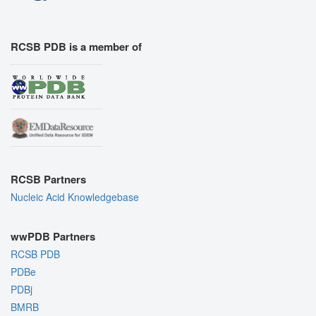
RCSB PDB is a member of
RCSB Partners
Nucleic Acid Knowledgebase
wwPDB Partners
RCSB PDB
PDBe
PDBj
BMRB