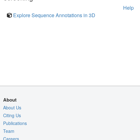
Help
Explore Sequence Annotations in 3D
About
About Us
Citing Us
Publications
Team
Careers