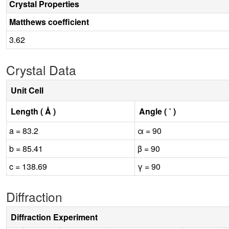
Crystal Properties
Matthews coefficient
3.62
Crystal Data
Unit Cell
Length ( Å )
Angle ( ˚ )
a = 83.2
α = 90
b = 85.41
β = 90
c = 138.69
γ = 90
Diffraction
Diffraction Experiment