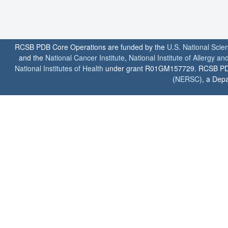
RCSB PDB Core Operations are funded by the
U.S. National Scie
and the
National Cancer Institute
,
National Institute of Allergy a
National Institutes of Health
under grant R01GM157729. RCSB PDB u
(
NERSC
), a Depa