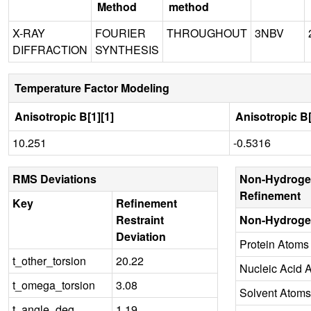
Method
method
X-RAY
FOURIER
THROUGHOUT
3NBV
DIFFRACTION
SYNTHESIS
Temperature Factor Modeling
Anisotropic B[1][1]
Anisotropic B[
10.251
-0.5316
RMS Deviations
Non-Hydroge
Refinement
Key
Refinement
Restraint
Non-Hydroge
Deviation
Protein Atoms
t_other_torsion
20.22
Nucleic Acid 
t_omega_torsion
3.08
Solvent Atoms
t_angle_deg
1.19