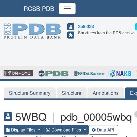
RCSB PDB
258,023
Structures from the PDB archive
Structure Summary
Structure
Annotations
Ex
5WBQ
|
pdb_00005wbq
Display Files
Download Files
Data API