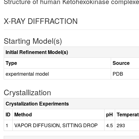
Structure of human Ketohexokinase complexed
X-RAY DIFFRACTION
Starting Model(s)
Initial Refinement Model(s)
Type
Source
experimental model
PDB
Crystallization
Crystalization Experiments
ID
Method
pH
Temperat
1
VAPOR DIFFUSION, SITTING DROP
4.5
293