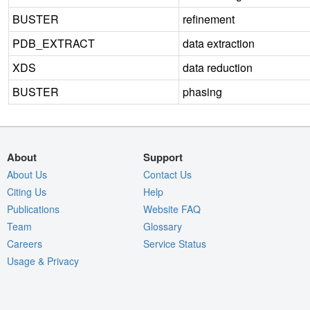
BUSTER
refinement
PDB_EXTRACT
data extraction
XDS
data reduction
BUSTER
phasing
About
Support
About Us
Contact Us
Citing Us
Help
Publications
Website FAQ
Team
Glossary
Careers
Service Status
Usage & Privacy