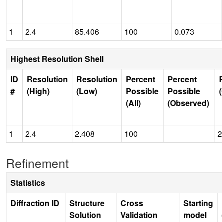
1
2.4
85.406
100
0.073
Highest Resolution Shell
ID
Resolution
Resolution
Percent
Percent
#
(High)
(Low)
Possible
Possible
(All)
(Observed)
1
2.4
2.408
100
2
Refinement
Statistics
Diffraction ID
Structure
Cross
Starting
Solution
Validation
model