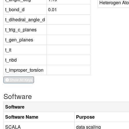
Heterogen At
t_bond_d
0.01
t_dihedral_angle_d
t_trig_c_planes
t_gen_planes
t_it
t_nbd
t_improper_torsion
Show All Keys
Software
Software
Software Name
Purpose
SCALA
data scaling