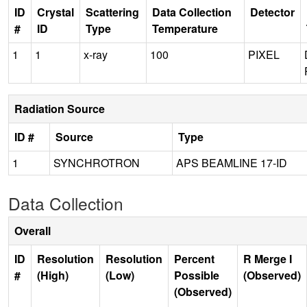
ID
Crystal
Scattering
Data Collection
Detector
#
ID
Type
Temperature
1
1
x-ray
100
PIXEL
Radiation Source
ID #
Source
Type
1
SYNCHROTRON
APS BEAMLINE 17-ID
Data Collection
Overall
ID
Resolution
Resolution
Percent
R Merge I
#
(High)
(Low)
Possible
(Observed)
(Observed)