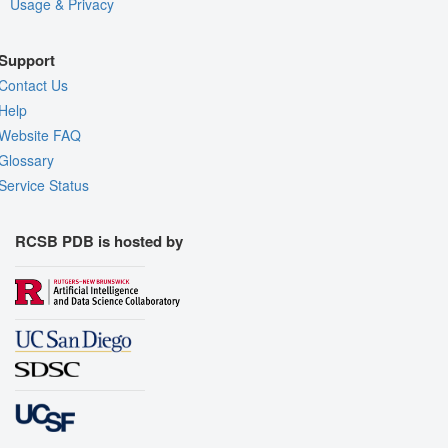
Usage & Privacy
Support
Contact Us
Help
Website FAQ
Glossary
Service Status
RCSB PDB is hosted by