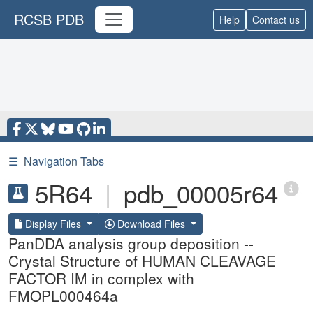
RCSB PDB
Help
Contact us
☰
Navigation Tabs
5R64
|
pdb_00005r64
Display Files
Download Files
PanDDA analysis group deposition --
Crystal Structure of HUMAN CLEAVAGE
FACTOR IM in complex with
FMOPL000464a