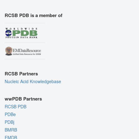
RCSB PDB is a member of
RCSB Partners
Nucleic Acid Knowledgebase
wwPDB Partners
RCSB PDB
PDBe
PDBj
BMRB
EMDB