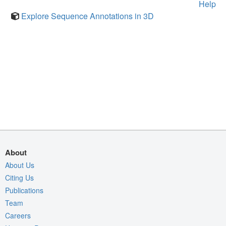
Help
Explore Sequence Annotations in 3D
About
About Us
Citing Us
Publications
Team
Careers