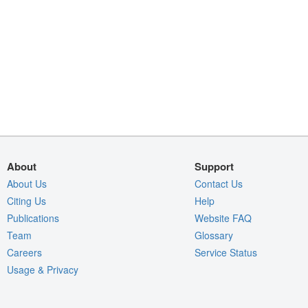
About
Support
About Us
Contact Us
Citing Us
Help
Publications
Website FAQ
Team
Glossary
Careers
Service Status
Usage & Privacy