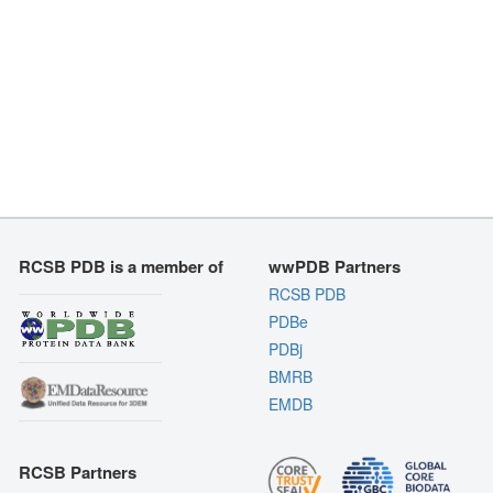
RCSB PDB is a member of
wwPDB Partners
RCSB PDB
PDBe
PDBj
BMRB
EMDB
RCSB Partners