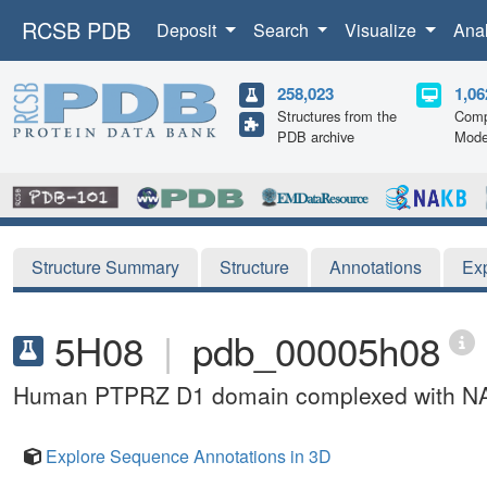
RCSB PDB
Deposit
Search
Visualize
Ana
258,023
1,06
Structures from the
Comp
PDB archive
Mode
Structure Summary
Structure
Annotations
Ex
5H08
|
pdb_00005h08
Human PTPRZ D1 domain complexed with N
Explore Sequence Annotations in 3D