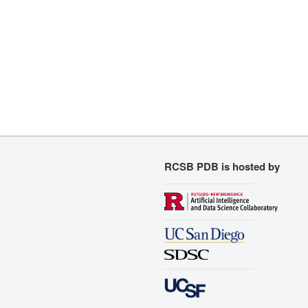
RCSB PDB is hosted by