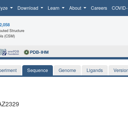
lyze
Download
Learn
About
Careers
COVID-
2,058
uted Structure
ls (CSM)
periment
Sequence
Genome
Ligands
Versio
AZ2329