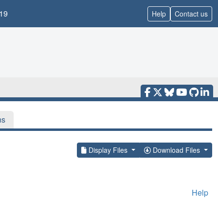
19
Help
Contact us
ns
Display Files
Download Files
Help