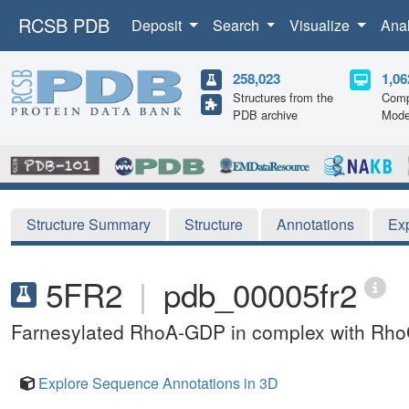
RCSB PDB
Deposit
Search
Visualize
Ana
258,023
1,06
Structures from the
Comp
PDB archive
Mode
Structure Summary
Structure
Annotations
Ex
5FR2
|
pdb_00005fr2
Farnesylated RhoA-GDP in complex with RhoG
Explore Sequence Annotations in 3D