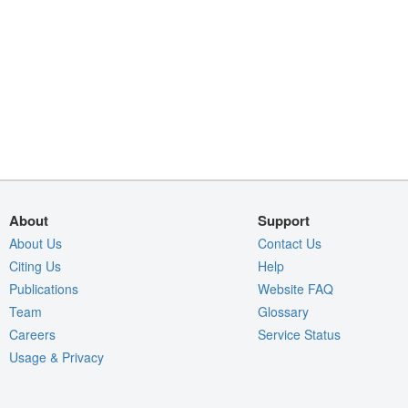
About
Support
About Us
Contact Us
Citing Us
Help
Publications
Website FAQ
Team
Glossary
Careers
Service Status
Usage & Privacy