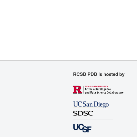
RCSB PDB is hosted by