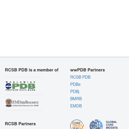
RCSB PDB is a member of
wwPDB Partners
RCSB PDB
PDBe
PDBj
BMRB
EMDB
RCSB Partners