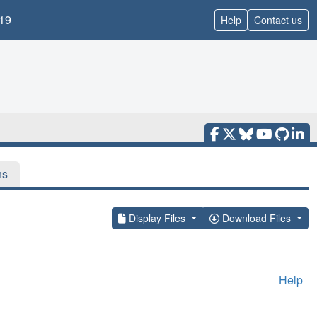
19
Help
Contact us
ns
Display Files
Download Files
Help