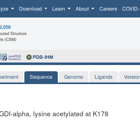
lyze
Download
Learn
About
Careers
COVID-
2,058
uted Structure
ls (CSM)
periment
Sequence
Genome
Ligands
Versio
DI-alpha, lysine acetylated at K178