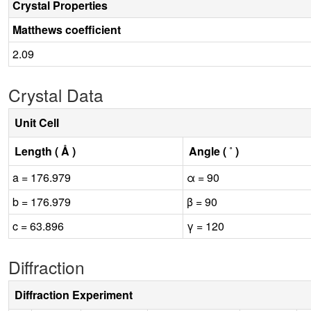
Crystal Properties
Matthews coefficient
2.09
Crystal Data
Unit Cell
Length ( Å )
Angle ( ˚ )
a = 176.979
α = 90
b = 176.979
β = 90
c = 63.896
γ = 120
Diffraction
Diffraction Experiment