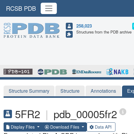
RCSB PDB
258,023
Structures from the PDB archive
Structure Summary
Structure
Annotations
Ex
5FR2
|
pdb_00005fr2
Display Files
Download Files
Data API