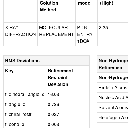
Solution
model
(High)
Method
X-RAY
MOLECULAR
PDB
3.35
DIFFRACTION
REPLACEMENT
ENTRY
1DOA
RMS Deviations
Non-Hydroge
Refinement
Key
Refinement
Restraint
Non-Hydroge
Deviation
Protein Atoms
f_dihedral_angle_d
16.03
Nucleic Acid 
f_angle_d
0.786
Solvent Atoms
f_chiral_restr
0.027
Heterogen At
f_bond_d
0.003