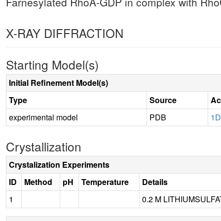
Farnesylated RhoA-GDP in complex with RhoG
X-RAY DIFFRACTION
Starting Model(s)
Initial Refinement Model(s)
Type
Source
Ac
experimental model
PDB
1
Crystallization
Crystalization Experiments
ID
Method
pH
Temperature
Details
1
0.2 M LITHIUMSULFA