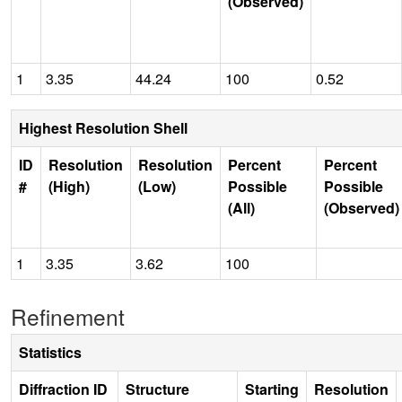
(Observed)
1
3.35
44.24
100
0.52
Highest Resolution Shell
ID
Resolution
Resolution
Percent
Percent
#
(High)
(Low)
Possible
Possible
(All)
(Observed)
1
3.35
3.62
100
Refinement
Statistics
Diffraction ID
Structure
Starting
Resolution