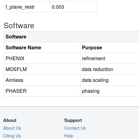
f_plane_restr
0.003
Software
Software
Software Name
Purpose
PHENIX
refinement
MOSFLM
data reduction
Aimless
data scaling
PHASER
phasing
About
Support
About Us
Contact Us
Citing Us
Help