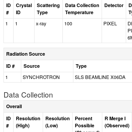
ID
Crystal
Scattering
Data Collection
Detector
D
#
ID
Type
Temperature
T
1
1
x-ray
100
PIXEL
D
P
6
Radiation Source
ID #
Source
Type
1
SYNCHROTRON
SLS BEAMLINE X06DA
Data Collection
Overall
ID
Resolution
Resolution
Percent
R Merge I
#
(High)
(Low)
Possible
(Observed)