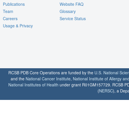
Publications
Website FAQ
Team
Glossary
Careers
Service Status
Usage & Privacy
RCSB PDB Core Operations are funded by the
U.S. National Scie
and the
National Cancer Institute
,
National Institute of Allergy a
National Institutes of Health
under grant R01GM157729. RCSB PDB u
(
NERSC
), a Depa