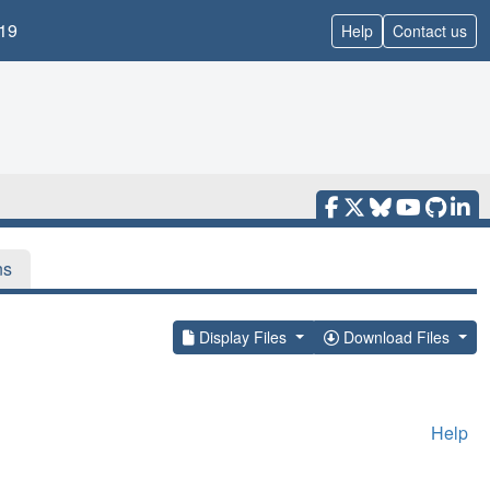
19
Help
Contact us
ns
Display Files
Download Files
Help