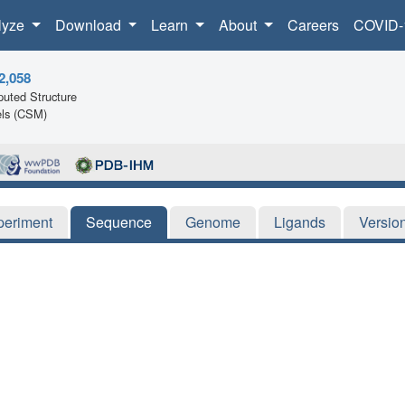
lyze
Download
Learn
About
Careers
COVID-
2,058
uted Structure
ls (CSM)
periment
Sequence
Genome
Ligands
Versio