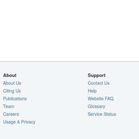
About
Support
About Us
Contact Us
Citing Us
Help
Publications
Website FAQ
Team
Glossary
Careers
Service Status
Usage & Privacy