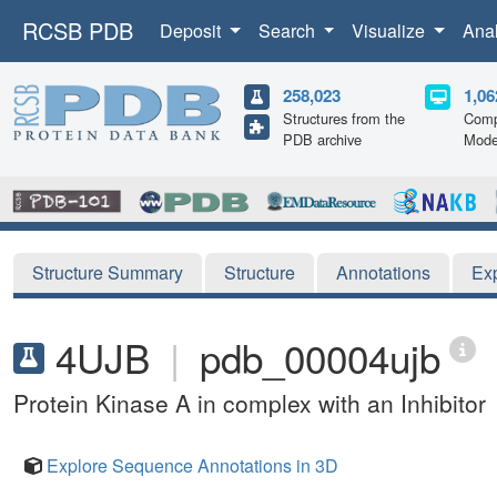
RCSB PDB
Deposit
Search
Visualize
Ana
258,023
1,06
Structures from the
Comp
PDB archive
Mode
Structure Summary
Structure
Annotations
Ex
4UJB
|
pdb_00004ujb
Protein Kinase A in complex with an Inhibitor
Explore Sequence Annotations in 3D