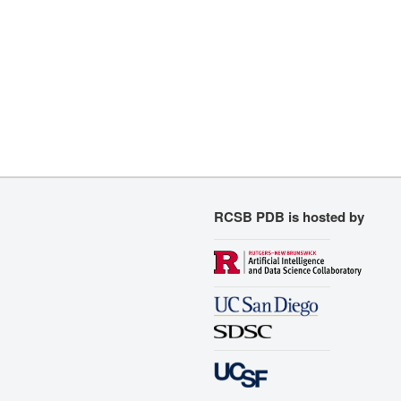
RCSB PDB is hosted by