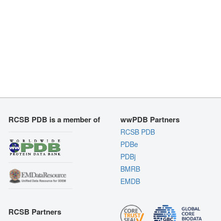
RCSB PDB is a member of
wwPDB Partners
RCSB PDB
PDBe
PDBj
BMRB
EMDB
RCSB Partners