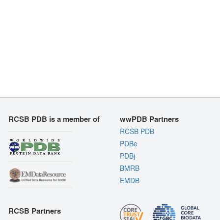
RCSB PDB is a member of
wwPDB Partners
RCSB PDB
PDBe
PDBj
BMRB
EMDB
RCSB Partners