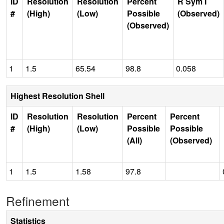
ID
Resolution
Resolution
Percent
R Sym I
#
(High)
(Low)
Possible
(Observed)
(Observed)
1
1.5
65.54
98.8
0.058
Highest Resolution Shell
ID
Resolution
Resolution
Percent
Percent
#
(High)
(Low)
Possible
Possible
(All)
(Observed)
1
1.5
1.58
97.8
Refinement
Statistics