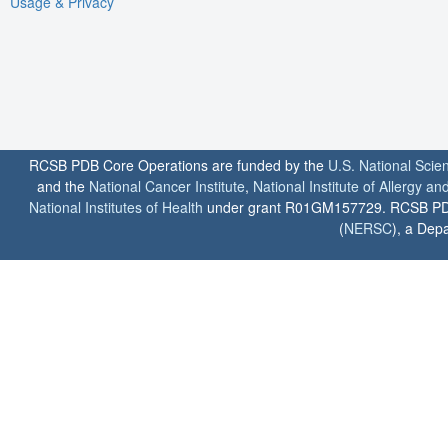
Usage & Privacy
RCSB PDB Core Operations are funded by the
U.S. National Scie
and the
National Cancer Institute
,
National Institute of Allergy a
National Institutes of Health
under grant R01GM157729. RCSB PDB u
(
NERSC
), a Depa