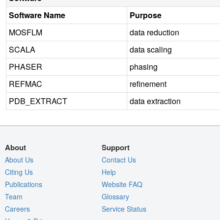
Software Name
Purpose
MOSFLM
data reduction
SCALA
data scaling
PHASER
phasing
REFMAC
refinement
PDB_EXTRACT
data extraction
About
Support
About Us
Contact Us
Citing Us
Help
Publications
Website FAQ
Team
Glossary
Careers
Service Status