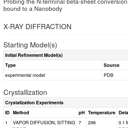
Probing the N-terminal beta-sheet conversion 
bound to a Nanobody
X-RAY DIFFRACTION
Starting Model(s)
Initial Refinement Model(s)
Type
Source
experimental model
PDB
Crystallization
Crystalization Experiments
ID
Method
pH
Temperature
Deta
1
VAPOR DIFFUSION, SITTING
7
298
0.1