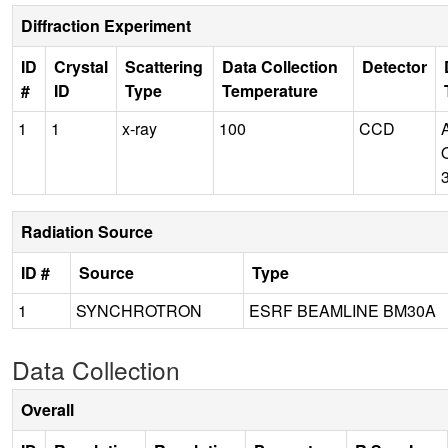
Diffraction Experiment
ID
Crystal
Scattering
Data Collection
Detector
#
ID
Type
Temperature
1
1
x-ray
100
CCD
Radiation Source
ID #
Source
Type
1
SYNCHROTRON
ESRF BEAMLINE BM30A
Data Collection
Overall