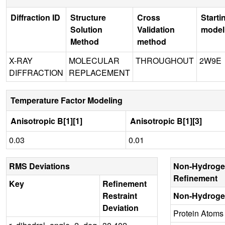
Diffraction ID
Structure
Cross
Starti
Solution
Validation
model
Method
method
X-RAY
MOLECULAR
THROUGHOUT
2W9E
DIFFRACTION
REPLACEMENT
Temperature Factor Modeling
Anisotropic B[1][1]
Anisotropic B[1][3]
0.03
0.01
RMS Deviations
Non-Hydroge
Refinement
Key
Refinement
Restraint
Non-Hydroge
Deviation
Protein Atoms