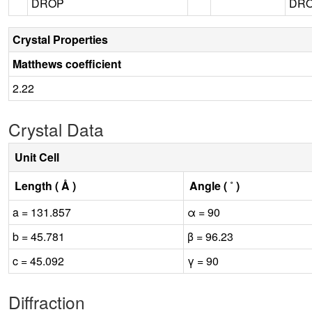
DROP
DROP
Crystal Properties
Matthews coefficient
2.22
Crystal Data
Unit Cell
Length ( Å )
Angle ( ˚ )
a = 131.857
α = 90
b = 45.781
β = 96.23
c = 45.092
γ = 90
Diffraction