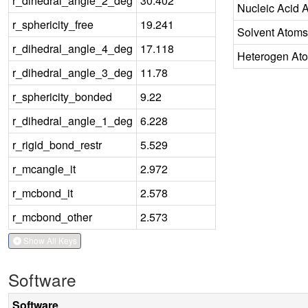
r_dihedral_angle_2_deg
30.402
Nucleic Acid 
r_sphericity_free
19.241
Solvent Atoms
r_dihedral_angle_4_deg
17.118
Heterogen At
r_dihedral_angle_3_deg
11.78
r_sphericity_bonded
9.22
r_dihedral_angle_1_deg
6.228
r_rigid_bond_restr
5.529
r_mcangle_it
2.972
r_mcbond_it
2.578
r_mcbond_other
2.573
Show All Keys
Software
Software