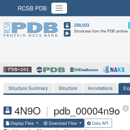
RCSB PDB
258,023
Structures from the PDB archive
Structure Summary
Structure
Annotations
Ex
4N9O
|
pdb_00004n9o
Display Files
Download Files
Data API