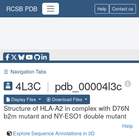
RCSB PDB
Help
Contact us
☰
Navigation Tabs
4L3C
|
pdb_00004l3c
Display Files
Download Files
Structure of HLA-A2 in complex with D76N
b2m mutant and NY-ESO1 double mutant
Help
Explore Sequence Annotations in 3D