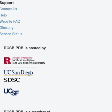
Support
Contact Us
Help
Website FAQ
Glossary
Service Status
RCSB PDB is hosted by
RCSB PDB is a member of