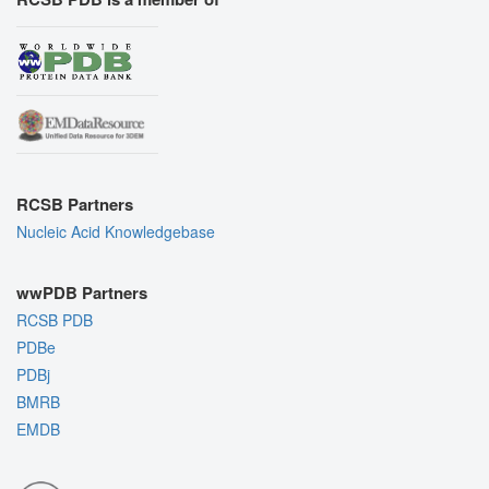
RCSB Partners
Nucleic Acid Knowledgebase
wwPDB Partners
RCSB PDB
PDBe
PDBj
BMRB
EMDB