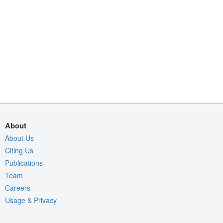
About
About Us
Citing Us
Publications
Team
Careers
Usage & Privacy