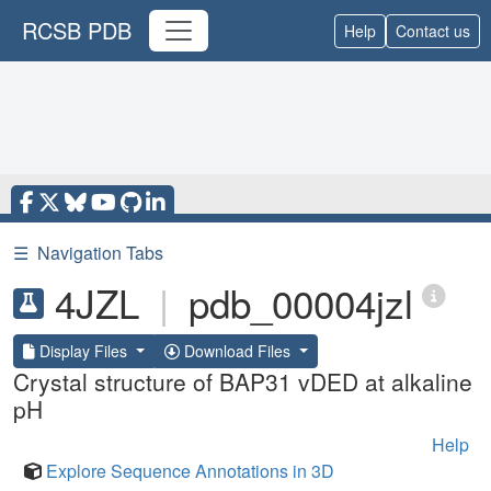
RCSB PDB
Help
Contact us
☰
Navigation Tabs
4JZL
|
pdb_00004jzl
Display Files
Download Files
Crystal structure of BAP31 vDED at alkaline
pH
Help
Explore Sequence Annotations in 3D