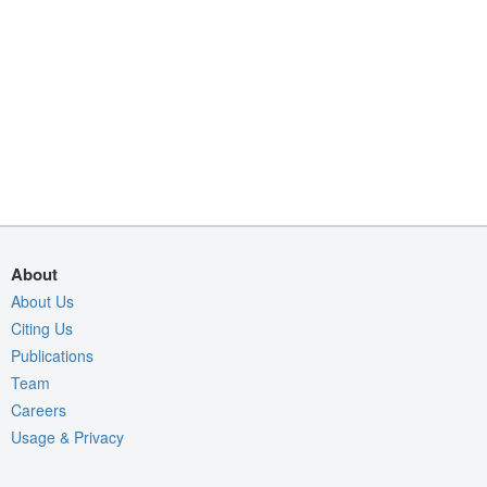
About
About Us
Citing Us
Publications
Team
Careers
Usage & Privacy