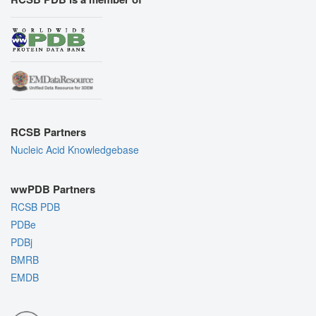
RCSB Partners
Nucleic Acid Knowledgebase
wwPDB Partners
RCSB PDB
PDBe
PDBj
BMRB
EMDB