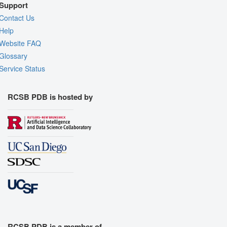
Support
Contact Us
Help
Website FAQ
Glossary
Service Status
RCSB PDB is hosted by
RCSB PDB is a member of