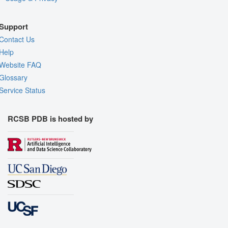
Support
Contact Us
Help
Website FAQ
Glossary
Service Status
RCSB PDB is hosted by