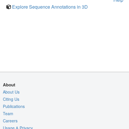
Explore Sequence Annotations in 3D
About
About Us
Citing Us
Publications
Team
Careers
Usage & Privacy