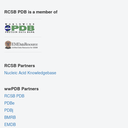
RCSB PDB is a member of
RCSB Partners
Nucleic Acid Knowledgebase
wwPDB Partners
RCSB PDB
PDBe
PDBj
BMRB
EMDB