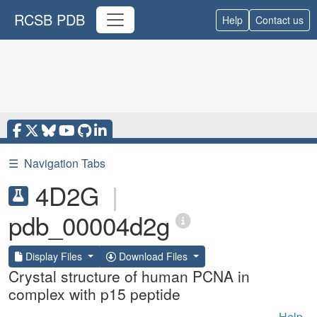
RCSB PDB
Help
Contact us
☰
Navigation Tabs
4D2G
|
pdb_00004d2g
Display Files
Download Files
Crystal structure of human PCNA in
complex with p15 peptide
Help