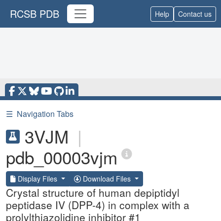
RCSB PDB
Help
Contact us
☰
Navigation Tabs
3VJM
|
pdb_00003vjm
Display Files
Download Files
Crystal structure of human depiptidyl
peptidase IV (DPP-4) in complex with a
prolylthiazolidine inhibitor #1