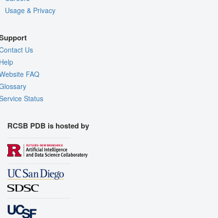
Usage & Privacy
Support
Contact Us
Help
Website FAQ
Glossary
Service Status
RCSB PDB is hosted by