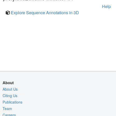
Help
Explore Sequence Annotations in 3D
About
About Us
Citing Us
Publications
Team
Careers