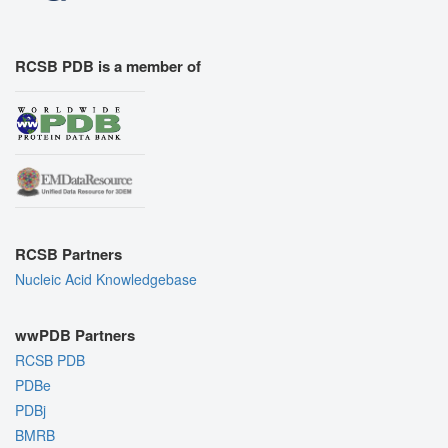
RCSB PDB is a member of
RCSB Partners
Nucleic Acid Knowledgebase
wwPDB Partners
RCSB PDB
PDBe
PDBj
BMRB