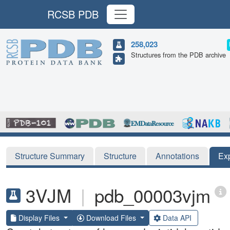
RCSB PDB
258,023
Structures from the PDB archive
Structure Summary
Structure
Annotations
Ex
3VJM
|
pdb_00003vjm
Display Files
Download Files
Data API