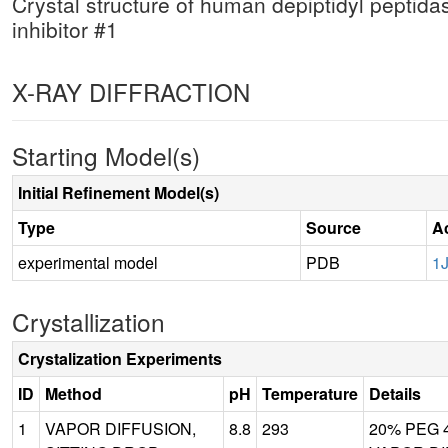
Crystal structure of human depiptidyl peptidas
inhibitor #1
X-RAY DIFFRACTION
Starting Model(s)
Initial Refinement Model(s)
Type
Source
A
experimental model
PDB
1
Crystallization
Crystalization Experiments
ID
Method
pH
Temperature
Details
1
VAPOR DIFFUSION,
8.8
293
20% PEG 40