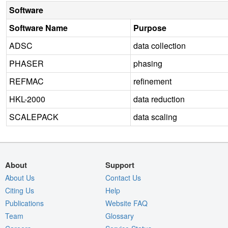
Software
Software Name
Purpose
ADSC
data collection
PHASER
phasing
REFMAC
refinement
HKL-2000
data reduction
SCALEPACK
data scaling
About
Support
About Us
Contact Us
Citing Us
Help
Publications
Website FAQ
Team
Glossary