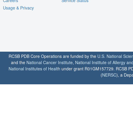
Careers
Service Status
Usage & Privacy
RCSB PDB Core Operations are funded by the
U.S. National Scie
and the
National Cancer Institute
,
National Institute of Allergy a
National Institutes of Health
under grant R01GM157729. RCSB PDB u
(
NERSC
), a Depa