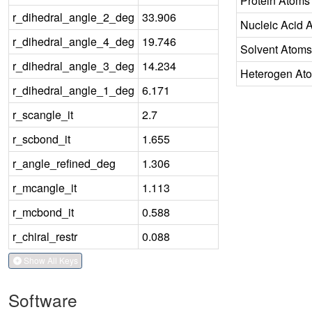
Protein Atoms
r_dihedral_angle_2_deg
33.906
Nucleic Acid 
r_dihedral_angle_4_deg
19.746
Solvent Atoms
r_dihedral_angle_3_deg
14.234
Heterogen At
r_dihedral_angle_1_deg
6.171
r_scangle_it
2.7
r_scbond_it
1.655
r_angle_refined_deg
1.306
r_mcangle_it
1.113
r_mcbond_it
0.588
r_chiral_restr
0.088
Show All Keys
Software