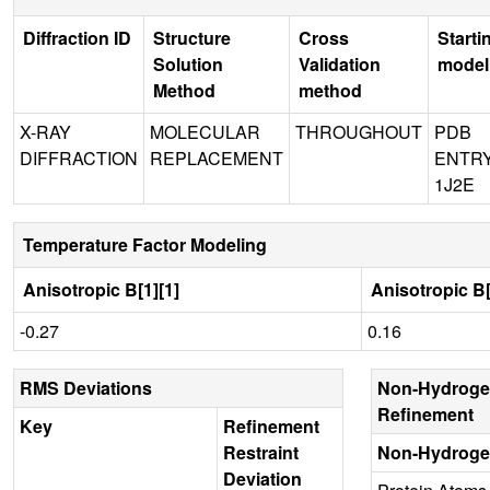
Diffraction ID
Structure
Cross
Starti
Solution
Validation
model
Method
method
X-RAY
MOLECULAR
THROUGHOUT
PDB
DIFFRACTION
REPLACEMENT
ENTR
1J2E
Temperature Factor Modeling
Anisotropic B[1][1]
Anisotropic B[
-0.27
0.16
RMS Deviations
Non-Hydroge
Refinement
Key
Refinement
Restraint
Non-Hydroge
Deviation