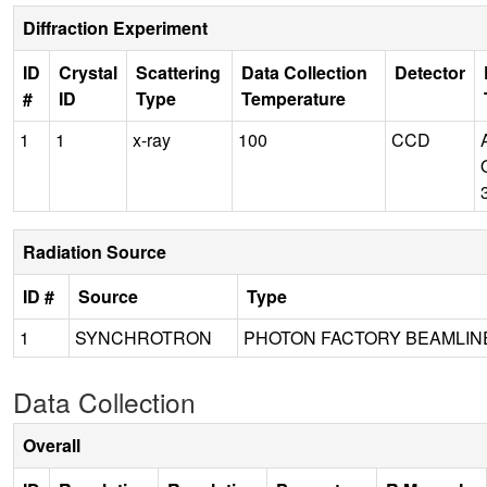
Diffraction Experiment
ID
Crystal
Scattering
Data Collection
Detector
#
ID
Type
Temperature
1
1
x-ray
100
CCD
Radiation Source
ID #
Source
Type
1
SYNCHROTRON
PHOTON FACTORY BEAMLINE
Data Collection
Overall