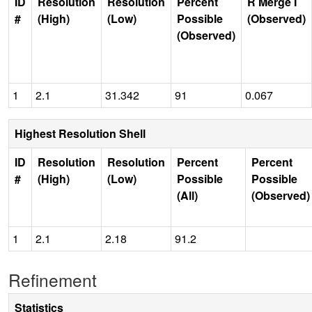
ID
Resolution
Resolution
Percent
R Merge I
#
(High)
(Low)
Possible
(Observed)
(Observed)
1
2.1
31.342
91
0.067
Highest Resolution Shell
ID
Resolution
Resolution
Percent
Percent
#
(High)
(Low)
Possible
Possible
(All)
(Observed)
1
2.1
2.18
91.2
Refinement
Statistics