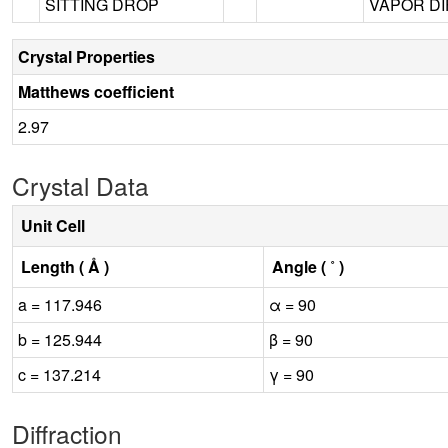
SITTING DROP
VAPOR DIF
Crystal Properties
Matthews coefficient
2.97
Crystal Data
Unit Cell
Length ( Å )
Angle ( ˚ )
a = 117.946
α = 90
b = 125.944
β = 90
c = 137.214
γ = 90
Diffraction