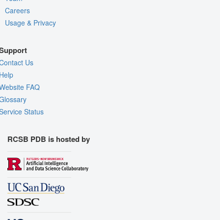
Careers
Usage & Privacy
Support
Contact Us
Help
Website FAQ
Glossary
Service Status
RCSB PDB is hosted by