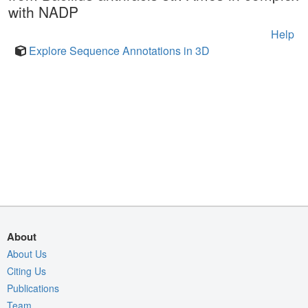
with NADP
Help
Explore Sequence Annotations in 3D
About
About Us
Citing Us
Publications
Team