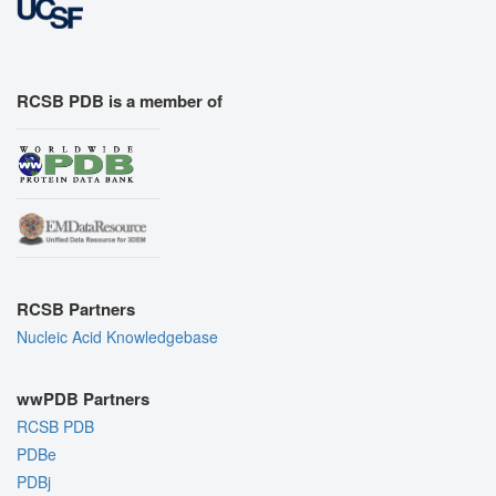
RCSB PDB is a member of
RCSB Partners
Nucleic Acid Knowledgebase
wwPDB Partners
RCSB PDB
PDBe
PDBj