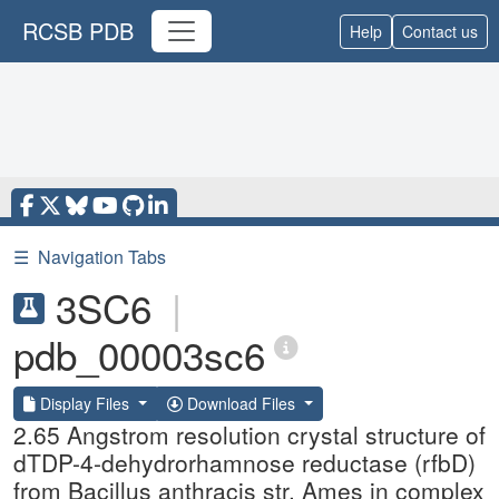
RCSB PDB
Help
Contact us
☰
Navigation Tabs
3SC6
|
pdb_00003sc6
Display Files
Download Files
2.65 Angstrom resolution crystal structure of
dTDP-4-dehydrorhamnose reductase (rfbD)
from Bacillus anthracis str. Ames in complex