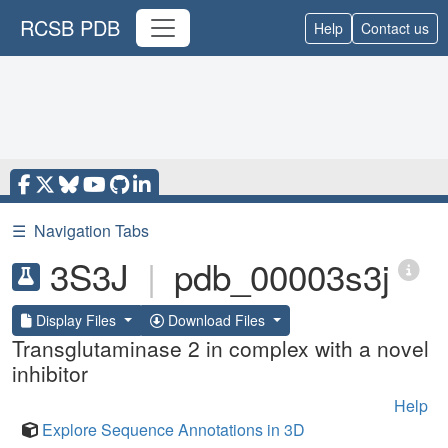
RCSB PDB
Help
Contact us
☰
Navigation Tabs
3S3J
|
pdb_00003s3j
Display Files
Download Files
Transglutaminase 2 in complex with a novel
inhibitor
Help
Explore Sequence Annotations in 3D