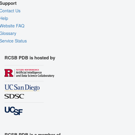
Support
Contact Us
Help
Website FAQ
Glossary
Service Status
RCSB PDB is hosted by
RCSB PDB is a member of