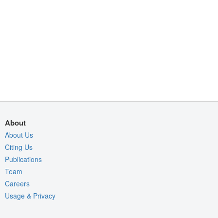
About
About Us
Citing Us
Publications
Team
Careers
Usage & Privacy