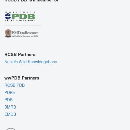
RCSB Partners
Nucleic Acid Knowledgebase
wwPDB Partners
RCSB PDB
PDBe
PDBj
BMRB
EMDB