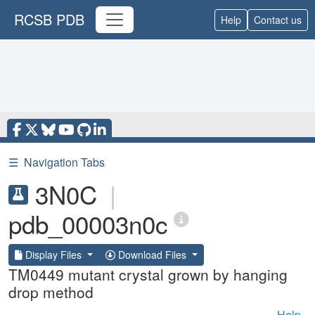
RCSB PDB
Help
Contact us
☰
Navigation Tabs
3N0C
|
pdb_00003n0c
Display Files
Download Files
TM0449 mutant crystal grown by hanging
drop method
Help