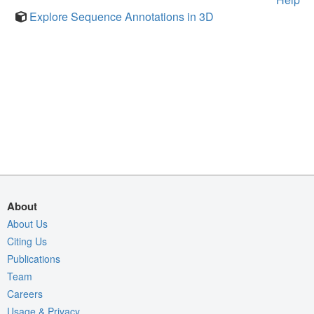
Explore Sequence Annotations in 3D
About
About Us
Citing Us
Publications
Team
Careers
Usage & Privacy