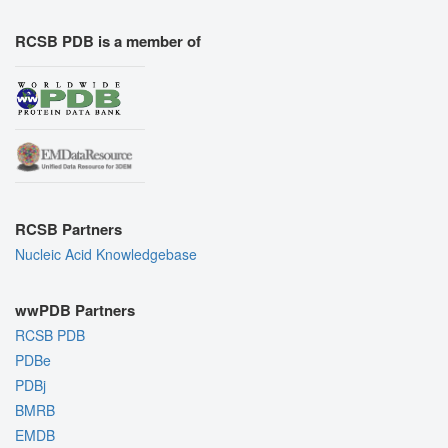
RCSB PDB is a member of
RCSB Partners
Nucleic Acid Knowledgebase
wwPDB Partners
RCSB PDB
PDBe
PDBj
BMRB
EMDB