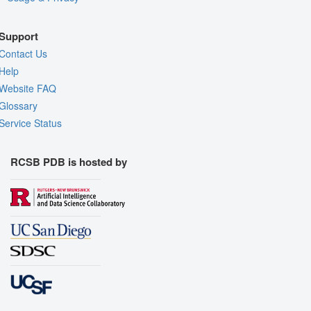
Support
Contact Us
Help
Website FAQ
Glossary
Service Status
RCSB PDB is hosted by