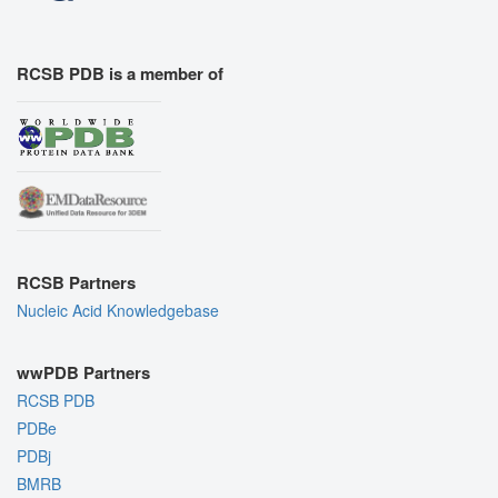
RCSB PDB is a member of
RCSB Partners
Nucleic Acid Knowledgebase
wwPDB Partners
RCSB PDB
PDBe
PDBj
BMRB