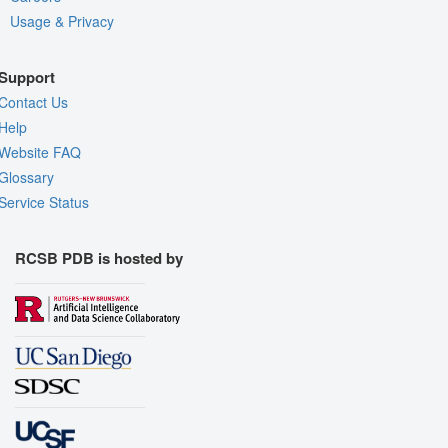
Usage & Privacy
Support
Contact Us
Help
Website FAQ
Glossary
Service Status
RCSB PDB is hosted by