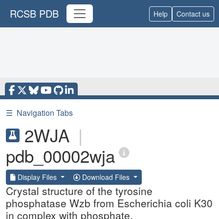
RCSB PDB
Help
Contact us
☰
Navigation Tabs
2WJA
|
pdb_00002wja
Display Files
Download Files
Crystal structure of the tyrosine
phosphatase Wzb from Escherichia coli K30
in complex with phosphate.