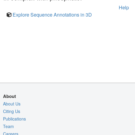
Help
Explore Sequence Annotations in 3D
About
About Us
Citing Us
Publications
Team
Careers