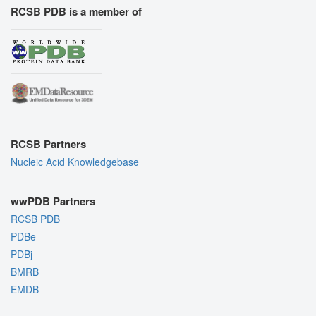
RCSB PDB is a member of
RCSB Partners
Nucleic Acid Knowledgebase
wwPDB Partners
RCSB PDB
PDBe
PDBj
BMRB
EMDB