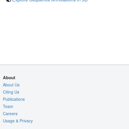
About
About Us
Citing Us
Publications
Team
Careers
Usage & Privacy