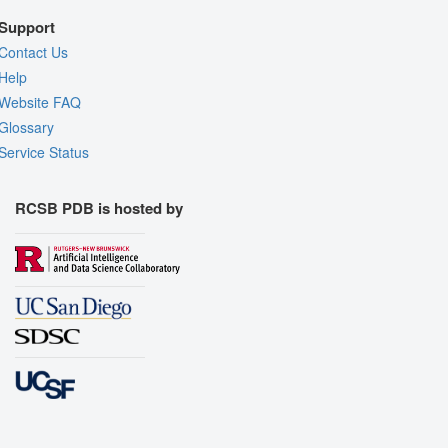
Support
Contact Us
Help
Website FAQ
Glossary
Service Status
RCSB PDB is hosted by