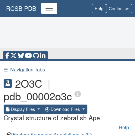
RCSB PDB
Help
Contact us
☰
Navigation Tabs
2O3C
|
pdb_00002o3c
Display Files
Download Files
Crystal structure of zebrafish Ape
Help
Explore Sequence Annotations in 3D