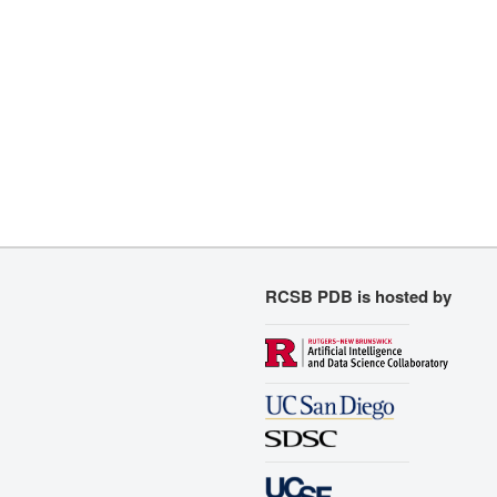
RCSB PDB is hosted by