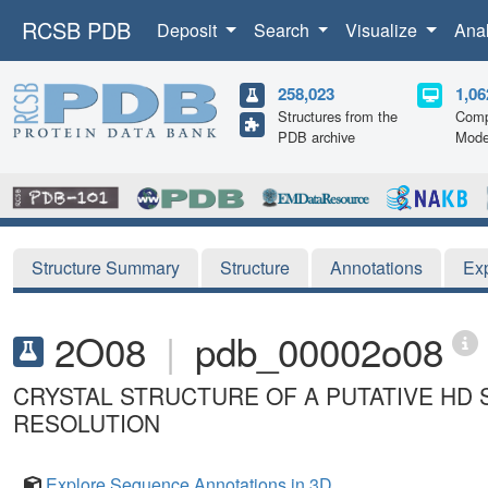
RCSB PDB
Deposit
Search
Visualize
Ana
258,023
1,06
Structures from the
Comp
PDB archive
Mode
Structure Summary
Structure
Annotations
Ex
2O08
|
pdb_00002o08
CRYSTAL STRUCTURE OF A PUTATIVE HD 
RESOLUTION
Explore Sequence Annotations in 3D