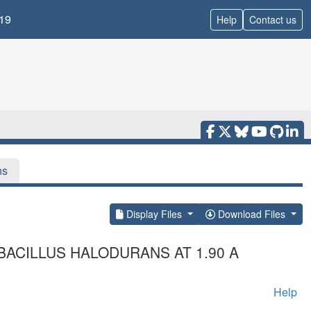
19
Help
Contact us
ns
Display Files
Download Files
BACILLUS HALODURANS AT 1.90 A
Help