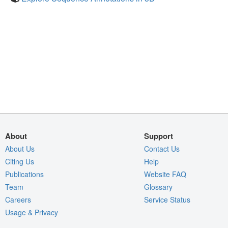
About
Support
About Us
Contact Us
Citing Us
Help
Publications
Website FAQ
Team
Glossary
Careers
Service Status
Usage & Privacy