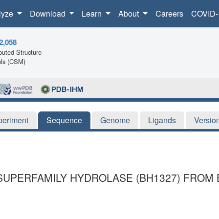
lyze
Download
Learn
About
Careers
COVID-
2,058
uted Structure
ls (CSM)
periment
Sequence
Genome
Ligands
Versio
SUPERFAMILY HYDROLASE (BH1327) FROM 