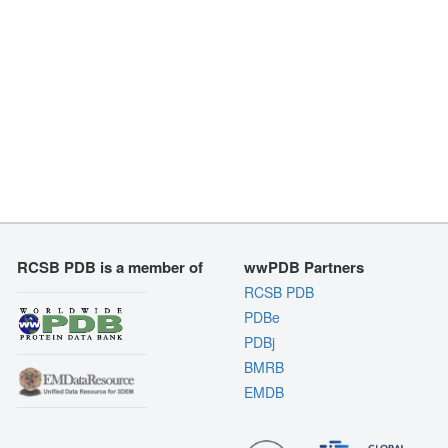
RCSB PDB is a member of
wwPDB Partners
RCSB PDB
PDBe
PDBj
BMRB
EMDB