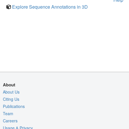
Explore Sequence Annotations in 3D
About
About Us
Citing Us
Publications
Team
Careers
Usage & Privacy