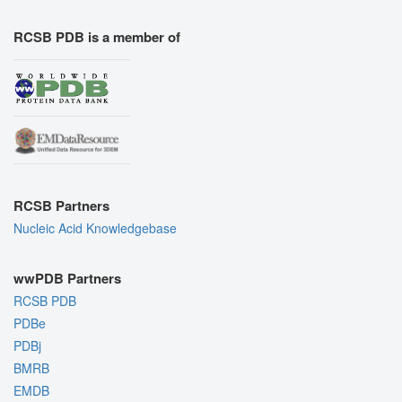
RCSB PDB is a member of
RCSB Partners
Nucleic Acid Knowledgebase
wwPDB Partners
RCSB PDB
PDBe
PDBj
BMRB
EMDB