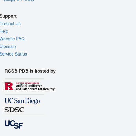
Support
Contact Us
Help
Website FAQ
Glossary
Service Status
RCSB PDB is hosted by