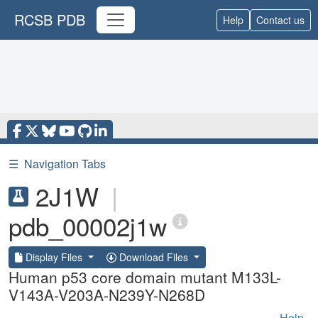
RCSB PDB
Help
Contact us
☰
Navigation Tabs
2J1W
|
pdb_00002j1w
Display Files
Download Files
Human p53 core domain mutant M133L-
V143A-V203A-N239Y-N268D
Help