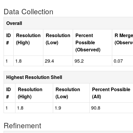
Data Collection
Overall
ID
Resolution
Resolution
Percent
R Merge
#
(High)
(Low)
Possible
(Observ
(Observed)
1
1.8
29.4
95.2
0.07
Highest Resolution Shell
ID
Resolution
Resolution
Percent Possible
#
(High)
(Low)
(All)
1
1.8
1.9
90.8
Refinement