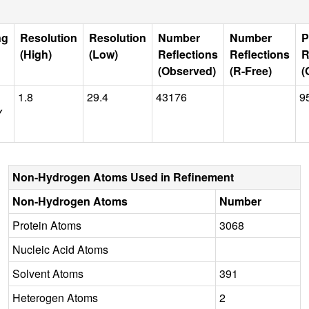
ng
Resolution
Resolution
Number
Number
P
(High)
(Low)
Reflections
Reflections
R
(Observed)
(R-Free)
(
1.8
29.4
43176
9
Y
Non-Hydrogen Atoms Used in Refinement
Non-Hydrogen Atoms
Number
Protein Atoms
3068
Nucleic Acid Atoms
Solvent Atoms
391
Heterogen Atoms
2