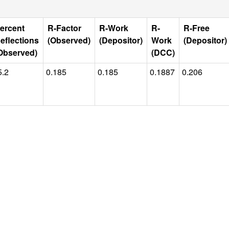
ercent
R-Factor
R-Work
R-
R-Free
eflections
(Observed)
(Depositor)
Work
(Depositor)
Observed)
(DCC)
5.2
0.185
0.185
0.1887
0.206