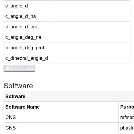
c_angle_d
c_angle_d_na
c_angle_d_prot
c_angle_deg_na
c_angle_deg_prot
c_dihedral_angle_d
Show All Keys
Software
Software
Software Name
Purp
CNS
refine
CNS
phasi