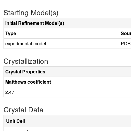
Starting Model(s)
Initial Refinement Model(s)
Type
Sou
experimental model
PDB
Crystallization
Crystal Properties
Matthews coefficient
2.47
Crystal Data
Unit Cell