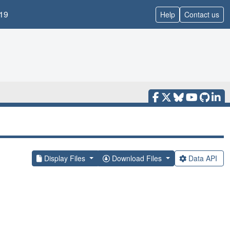
19
Help
Contact us
Display Files
Download Files
Data API