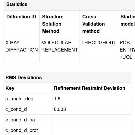
Statistics
Diffraction ID
Structure
Cross
Starti
Solution
Validation
model
Method
method
X-RAY
MOLECULAR
THROUGHOUT
PDB
DIFFRACTION
REPLACEMENT
ENTR
1UOL
RMS Deviations
Key
Refinement Restraint Deviation
c_angle_deg
1.5
c_bond_d
0.008
c_bond_d_na
c_bond_d_prot