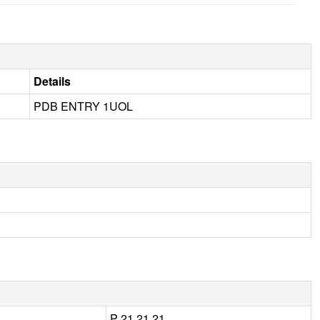
Details
PDB ENTRY 1UOL
P 21 21 21