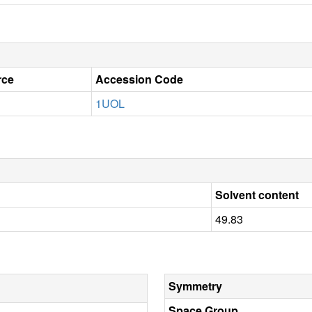
rce
Accession Code
1UOL
Solvent content
49.83
Symmetry
Space Group