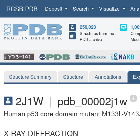
RCSB PDB
Deposit
Search
Visualize
Ana
258,023
1,06
Structures from the
Comp
PDB archive
Mode
Structure Summary
Structure
Annotations
Ex
2J1W
|
pdb_00002j1w
Human p53 core domain mutant M133L-V14
X-RAY DIFFRACTION