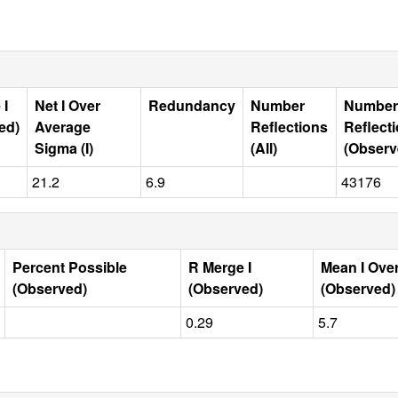
 I
Net I Over
Redundancy
Number
Number
ed)
Average
Reflections
Reflect
Sigma (I)
(All)
(Observ
21.2
6.9
43176
Percent Possible
R Merge I
Mean I Ove
(Observed)
(Observed)
(Observed)
0.29
5.7