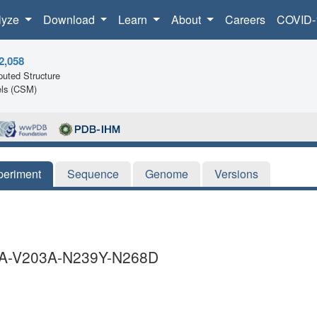
lyze
Download
Learn
About
Careers
COVID-
2,058
uted Structure
ls (CSM)
periment
Sequence
Genome
Versions
3A-V203A-N239Y-N268D