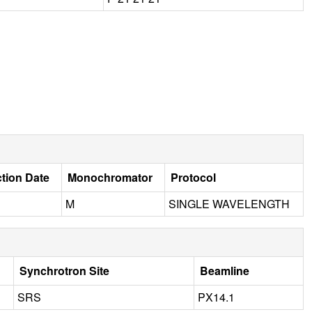
ction Date
Monochromator
Protocol
M
SINGLE WAVELENGTH
Synchrotron Site
Beamline
SRS
PX14.1