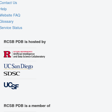
Contact Us
Help
Website FAQ
Glossary
Service Status
RCSB PDB is hosted by
RCSB PDB is a member of