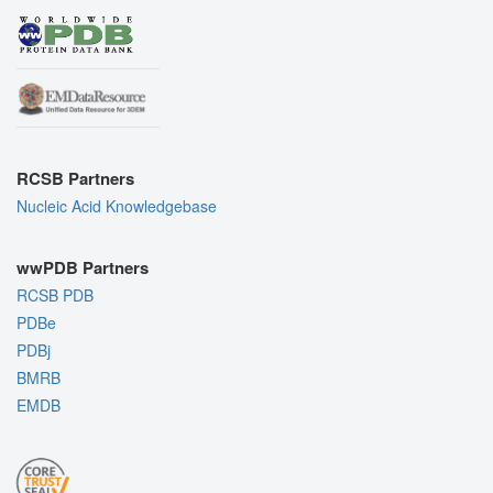
RCSB Partners
Nucleic Acid Knowledgebase
wwPDB Partners
RCSB PDB
PDBe
PDBj
BMRB
EMDB