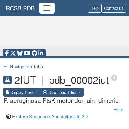
RCSB PDB
Help
Contact us
☰
Navigation Tabs
2IUT
|
pdb_00002iut
Display Files
Download Files
P. aeruginosa FtsK motor domain, dimeric
Help
Explore Sequence Annotations in 3D