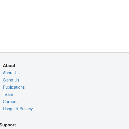
About
About Us
Citing Us
Publications
Team
Careers
Usage & Privacy
Support