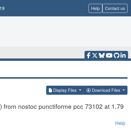
19
Help
Contact us
Display Files
Download Files
) from nostoc punctiforme pcc 73102 at 1.79
Help