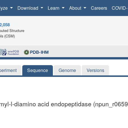
lyze
Download
Learn
About
Careers
COVID-
2,058
uted Structure
ls (CSM)
periment
Sequence
Genome
Versions
amyl-l-diamino acid endopeptidase (npun_r0659