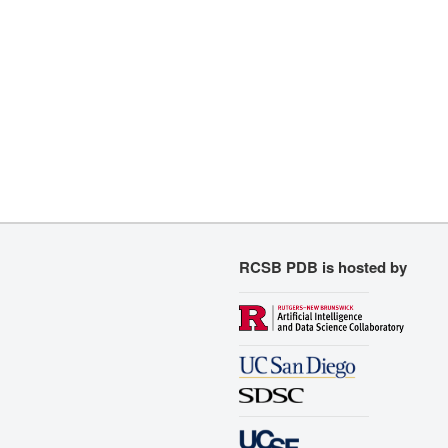
RCSB PDB is hosted by