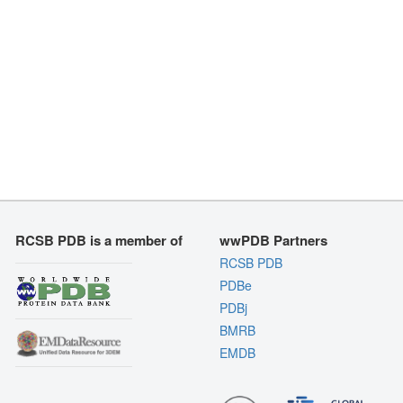
RCSB PDB is a member of
wwPDB Partners
RCSB PDB
PDBe
PDBj
BMRB
EMDB