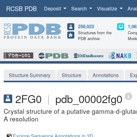
RCSB PDB
Deposit
Search
Visualize
Ana
258,023
1,06
Structures from the
Comp
PDB archive
Mode
Structure Summary
Structure
Annotations
Ex
2FG0
|
pdb_00002fg0
Crystal structure of a putative gamma-d-glut
A resolution
Explore Sequence Annotations in 3D