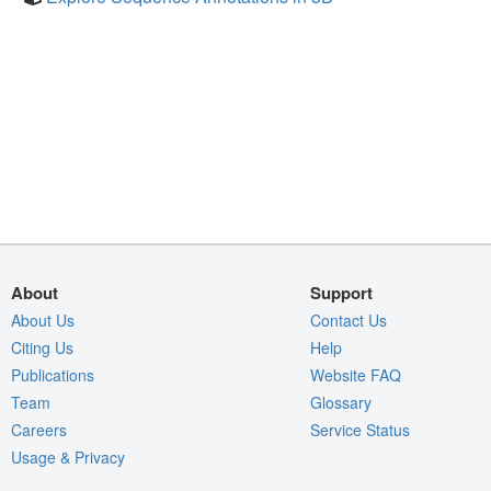
About
Support
About Us
Contact Us
Citing Us
Help
Publications
Website FAQ
Team
Glossary
Careers
Service Status
Usage & Privacy