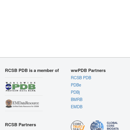
RCSB PDB is a member of
wwPDB Partners
RCSB PDB
PDBe
PDBj
BMRB
EMDB
RCSB Partners