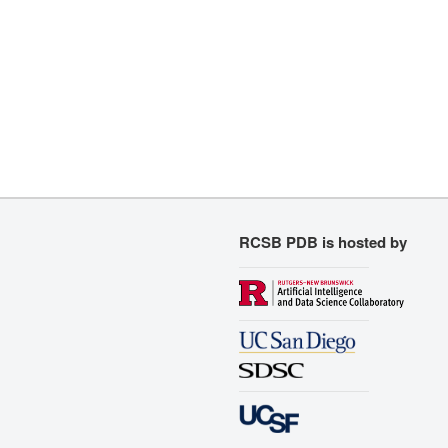
RCSB PDB is hosted by