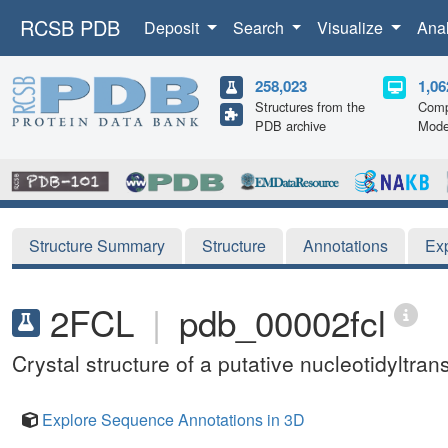
RCSB PDB
Deposit
Search
Visualize
Ana
258,023
1,06
Structures from the
Comp
PDB archive
Mode
Structure Summary
Structure
Annotations
Ex
2FCL
|
pdb_00002fcl
Crystal structure of a putative nucleotidyltr
Explore Sequence Annotations in 3D