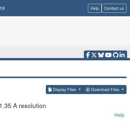
19
Help
Contact us
Display Files
Download Files
1.35 A resolution
Help