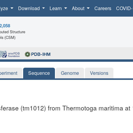
lyze
Download
Learn
About
Careers
COVID-
2,058
uted Structure
ls (CSM)
periment
Sequence
Genome
Versions
ansferase (tm1012) from Thermotoga maritima at 