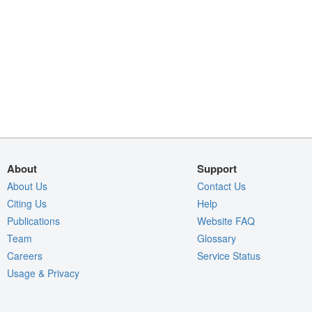
About
Support
About Us
Contact Us
Citing Us
Help
Publications
Website FAQ
Team
Glossary
Careers
Service Status
Usage & Privacy